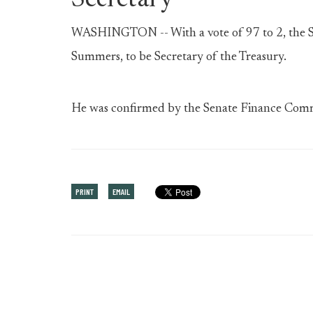
Secretary
WASHINGTON -- With a vote of 97 to 2, the S
Summers, to be Secretary of the Treasury.
He was confirmed by the Senate Finance Comm
PRINT
EMAIL