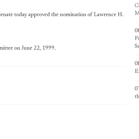
C
M
enate today approved the nomination of Lawrence H.
0
P
S
ittee on June 22, 1999.
0
E
0
t