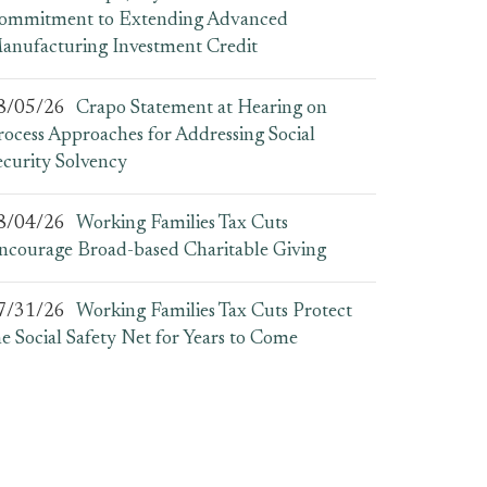
ommitment to Extending Advanced
anufacturing Investment Credit
8/05/26
Crapo Statement at Hearing on
rocess Approaches for Addressing Social
ecurity Solvency
8/04/26
Working Families Tax Cuts
ncourage Broad-based Charitable Giving
7/31/26
Working Families Tax Cuts Protect
he Social Safety Net for Years to Come