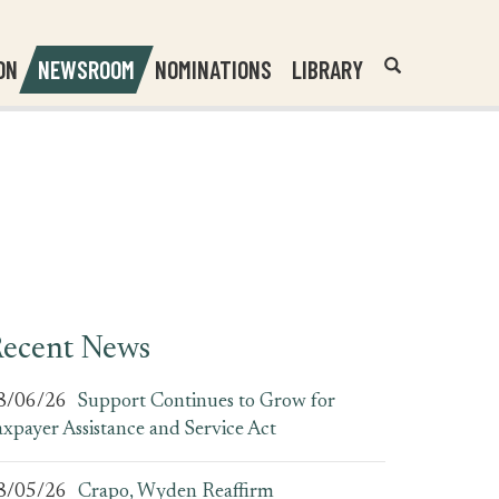
Header
Submit
ON
NEWSROOM
NOMINATIONS
LIBRARY
Open
Website
Site
Search
Search
Search
Field
ecent News
8/06/26
Support Continues to Grow for
axpayer Assistance and Service Act
8/05/26
Crapo, Wyden Reaffirm