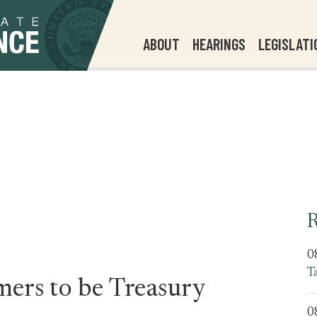
ABOUT
HEARINGS
LEGISLATI
R
0
T
ers to be Treasury
0