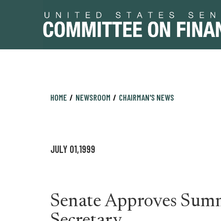
Skip
Skip
HOME
NEWSROOM
CHAIRMAN'S NEWS
to
to
primary
content
navigation
JULY 01,1999
Senate Approves Summ