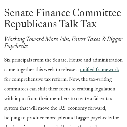
Senate Finance Committee
Republicans Talk Tax
Working Toward More Jobs, Fairer Taxes & Bigger
Paychecks
Six principals from the Senate, House and administration
came together this week to release a
unified framework
for comprehensive tax reform. Now, the tax-writing
committees can shift their focus to crafting legislation
with input from their members to create a fairer tax
system that will move the U.S. economy forward,
helping to produce more jobs and bigger paychecks for