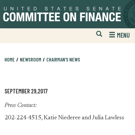
Skip
Skip
to
to
primary
content
navigation
Open
H
MENU
Mobile
S
Website
F
Search
HOME
NEWSROOM
CHAIRMAN'S NEWS
SEPTEMBER 29,2017
Press Contact:
202-224-4515, Katie Niederee and Julia Lawless