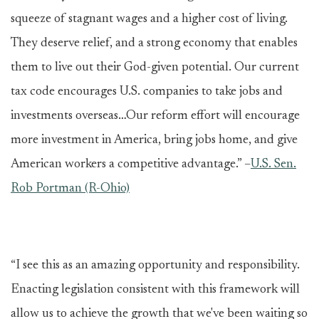
squeeze of stagnant wages and a higher cost of living.
They deserve relief, and a strong economy that enables
them to live out their God-given potential. Our current
tax code encourages U.S. companies to take jobs and
investments overseas…Our reform effort will encourage
more investment in America, bring jobs home, and give
American workers a competitive advantage.” –
U.S. Sen.
Rob Portman (R-Ohio)
“I see this as an amazing opportunity and responsibility.
Enacting legislation consistent with this framework will
allow us to achieve the growth that we've been waiting so