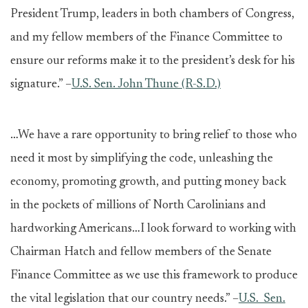
President Trump, leaders in both chambers of Congress,
and my fellow members of the Finance Committee to
ensure our reforms make it to the president’s desk for his
signature.” –
U.S. Sen. John Thune (R-S.D.)
…We have a rare opportunity to bring relief to those who
need it most by simplifying the code, unleashing the
economy, promoting growth, and putting money back
in the pockets of millions of North Carolinians and
hardworking Americans…I look forward to working with
Chairman Hatch and fellow members of the Senate
Finance Committee as we use this framework to produce
the vital legislation that our country needs.” –
U.S. Sen.