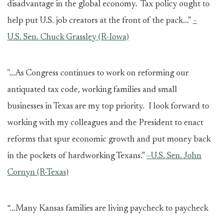
disadvantage in the global economy. Tax policy ought to
help put U.S. job creators at the front of the pack...”
–
U.S. Sen. Chuck Grassley (R-Iowa)
"…As Congress continues to work on reforming our
antiquated tax code, working families and small
businesses in Texas are my top priority. I look forward to
working with my colleagues and the President to enact
reforms that spur economic growth and put money back
in the pockets of hardworking Texans.”
–U.S. Sen. John
Cornyn (R-Texas)
“…Many Kansas families are living paycheck to paycheck