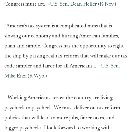
Congress must act.” –
U.S. Sen. Dean Heller (R-Nev.)
“America’s tax system is a complicated mess that is
slowing our economy and hurting American families,
plain and simple. Congress has the opportunity to right
the ship by passing real tax reform that will make our tax
code simpler and fairer for all Americans…” –
U.S. Sen.
Mike Enzi (R-Wyo.)
…Working Americans across the country are living
paycheck to paycheck. We must deliver on tax reform
policies that will lead to more jobs, fairer taxes, and
bigger paychecks. I look forward to working with