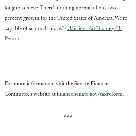
long to achieve. There's nothing normal about two
percent growth for the United States of America. We're
capable of so much more.” –
U.S. Sen. Pat Toomey (R-
Penn.)
For more information, visit the Senate Finance
Committee’s website at
finance.senate.gov/taxreform
.
###