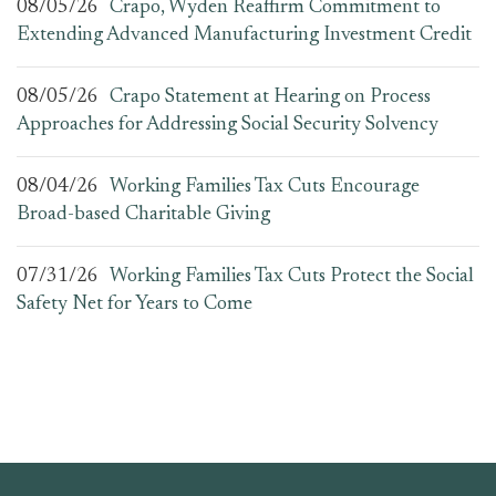
08/05/26
Crapo, Wyden Reaffirm Commitment to
Extending Advanced Manufacturing Investment Credit
08/05/26
Crapo Statement at Hearing on Process
Approaches for Addressing Social Security Solvency
08/04/26
Working Families Tax Cuts Encourage
Broad-based Charitable Giving
07/31/26
Working Families Tax Cuts Protect the Social
Safety Net for Years to Come