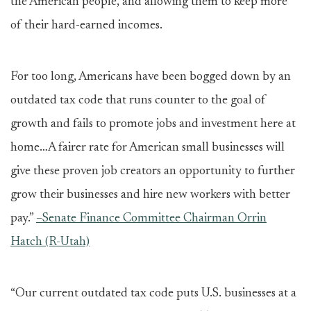
the American people, and allowing them to keep more
of their hard-earned incomes.
For too long, Americans have been bogged down by an
outdated tax code that runs counter to the goal of
growth and fails to promote jobs and investment here at
home…A fairer rate for American small businesses will
give these proven job creators an opportunity to further
grow their businesses and hire new workers with better
pay.”
–Senate Finance Committee Chairman Orrin
Hatch (R-Utah)
“Our current outdated tax code puts U.S. businesses at a