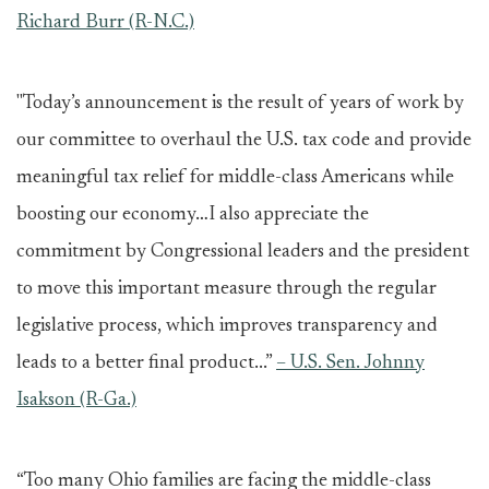
Richard Burr (R-N.C.)
"Today’s announcement is the result of years of work by
our committee to overhaul the U.S. tax code and provide
meaningful tax relief for middle-class Americans while
boosting our economy…I also appreciate the
commitment by Congressional leaders and the president
to move this important measure through the regular
legislative process, which improves transparency and
leads to a better final product...”
– U.S. Sen. Johnny
Isakson (R-Ga.)
“Too many Ohio families are facing the middle-class