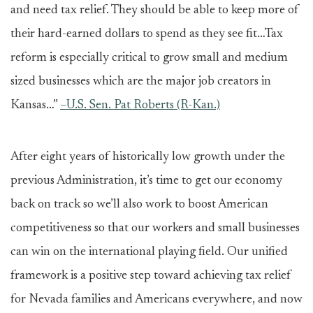
and need tax relief. They should be able to keep more of
their hard-earned dollars to spend as they see fit…Tax
reform is especially critical to grow small and medium
sized businesses which are the major job creators in
Kansas…”
–U.S. Sen. Pat Roberts (R-Kan.)
After eight years of historically low growth under the
previous Administration, it’s time to get our economy
back on track so we’ll also work to boost American
competitiveness so that our workers and small businesses
can win on the international playing field. Our unified
framework is a positive step toward achieving tax relief
for Nevada families and Americans everywhere, and now