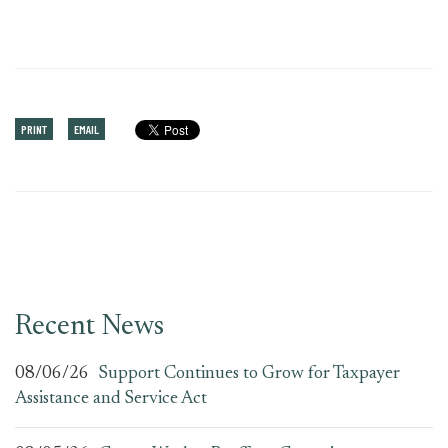
PRINT
EMAIL
Recent News
08/06/26
Support Continues to Grow for Taxpayer
Assistance and Service Act