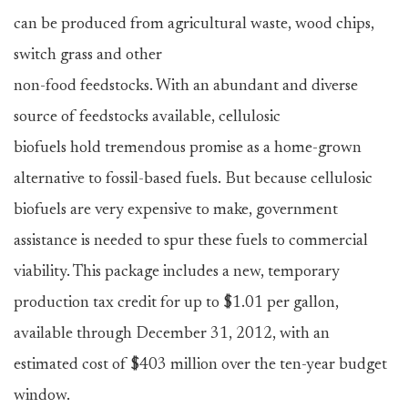
can be produced from agricultural waste, wood chips,
switch grass and other
non-food feedstocks. With an abundant and diverse
source of feedstocks available, cellulosic
biofuels hold tremendous promise as a home-grown
alternative to fossil-based fuels. But because cellulosic
biofuels are very expensive to make, government
assistance is needed to spur these fuels to commercial
viability. This package includes a new, temporary
production tax credit for up to $1.01 per gallon,
available through December 31, 2012, with an
estimated cost of $403 million over the ten-year budget
window.