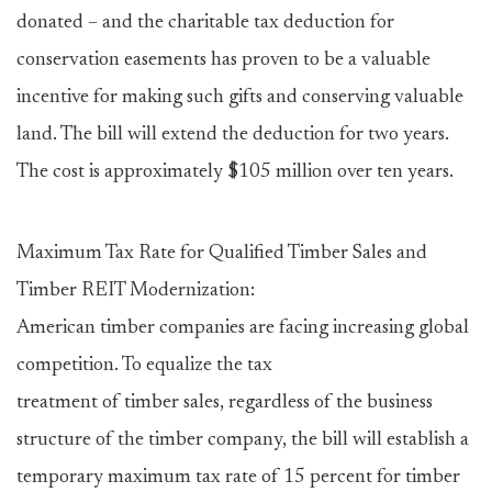
donated – and the charitable tax deduction for
conservation easements has proven to be a valuable
incentive for making such gifts and conserving valuable
land. The bill will extend the deduction for two years.
The cost is approximately $105 million over ten years.
Maximum Tax Rate for Qualified Timber Sales and
Timber REIT Modernization:
American timber companies are facing increasing global
competition. To equalize the tax
treatment of timber sales, regardless of the business
structure of the timber company, the bill will establish a
temporary maximum tax rate of 15 percent for timber