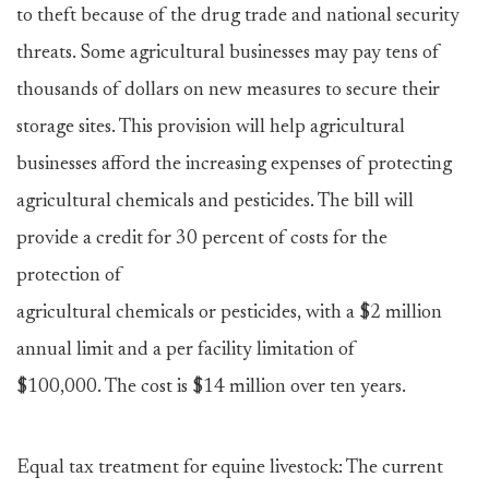
to theft because of the drug trade and national security
threats. Some agricultural businesses may pay tens of
thousands of dollars on new measures to secure their
storage sites. This provision will help agricultural
businesses afford the increasing expenses of protecting
agricultural chemicals and pesticides. The bill will
provide a credit for 30 percent of costs for the
protection of
agricultural chemicals or pesticides, with a $2 million
annual limit and a per facility limitation of
$100,000. The cost is $14 million over ten years.
Equal tax treatment for equine livestock: The current