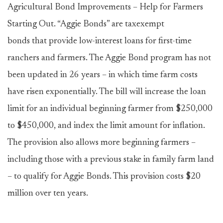
Agricultural Bond Improvements – Help for Farmers
Starting Out. “Aggie Bonds” are taxexempt
bonds that provide low-interest loans for first-time
ranchers and farmers. The Aggie Bond program has not
been updated in 26 years – in which time farm costs
have risen exponentially. The bill will increase the loan
limit for an individual beginning farmer from $250,000
to $450,000, and index the limit amount for inflation.
The provision also allows more beginning farmers –
including those with a previous stake in family farm land
– to qualify for Aggie Bonds. This provision costs $20
million over ten years.