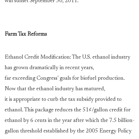
will sunset September 30, 2011.
Farm Tax Reforms
Ethanol Credit Modification: The U.S. ethanol industry
has grown dramatically in recent years,
far exceeding Congress’ goals for biofuel production.
Now that the ethanol industry has matured,
it is appropriate to curb the tax subsidy provided to
ethanol. This package reduces the 51¢/gallon credit for
ethanol by 6 cents in the year after which the 7.5 billion-
gallon threshold established by the 2005 Energy Policy