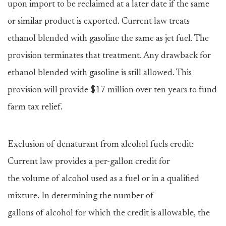
upon import to be reclaimed at a later date if the same
or similar product is exported. Current law treats
ethanol blended with gasoline the same as jet fuel. The
provision terminates that treatment. Any drawback for
ethanol blended with gasoline is still allowed. This
provision will provide $17 million over ten years to fund
farm tax relief.
Exclusion of denaturant from alcohol fuels credit:
Current law provides a per-gallon credit for
the volume of alcohol used as a fuel or in a qualified
mixture. In determining the number of
gallons of alcohol for which the credit is allowable, the