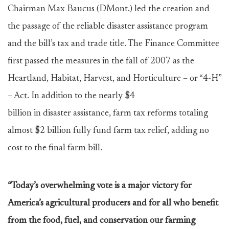
Chairman Max Baucus (DMont.) led the creation and
the passage of the reliable disaster assistance program
and the bill’s tax and trade title. The Finance Committee
first passed the measures in the fall of 2007 as the
Heartland, Habitat, Harvest, and Horticulture – or “4-H”
– Act. In addition to the nearly $4
billion in disaster assistance, farm tax reforms totaling
almost $2 billion fully fund farm tax relief, adding no
cost to the final farm bill.
“Today’s overwhelming vote is a major victory for
America’s agricultural producers and for all who benefit
from the food, fuel, and conservation our farming