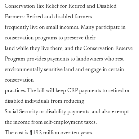
Conservation Tax Relief for Retired and Disabled
Farmers: Retired and disabled farmers
frequently live on small incomes. Many participate in
conservation programs to preserve their
land while they live there, and the Conservation Reserve
Program provides payments to landowners who rest
environmentally sensitive land and engage in certain
conservation
practices. The bill will keep CRP payments to retired or
disabled individuals from reducing
Social Security or disability payments, and also exempt
the income from self-employment taxes.
The cost is $192 million over ten years.