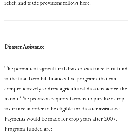
relief, and trade provisions follows here.
Disaster Assistance
The permanent agricultural disaster assistance trust fund
in the final farm bill finances five programs that can
comprehensively address agricultural disasters across the
nation. The provision requires farmers to purchase crop
insurance in order to be eligible for disaster assistance.
Payments would be made for crop years after 2007.
Programs funded are: