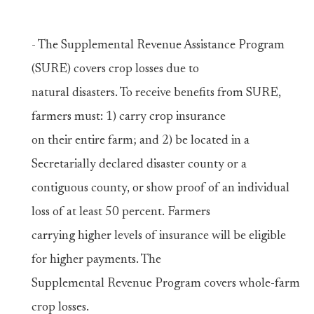
- The Supplemental Revenue Assistance Program
(SURE) covers crop losses due to
natural disasters. To receive benefits from SURE,
farmers must: 1) carry crop insurance
on their entire farm; and 2) be located in a
Secretarially declared disaster county or a
contiguous county, or show proof of an individual
loss of at least 50 percent. Farmers
carrying higher levels of insurance will be eligible
for higher payments. The
Supplemental Revenue Program covers whole-farm
crop losses.