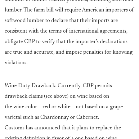
lumber. The farm bill will require American importers of
softwood lumber to declare that their imports are
consistent with the terms of international agreements,
obligate CBP to verify that the importer’s declarations
are true and accurate, and impose penalties for knowing
violations.
Wine Duty Drawback: Currently, CBP permits
drawback claims (see above) on wine based on
the wine color – red or white – not based on a grape
varietal such as Chardonnay or Cabernet.
Customs has announced that it plans to replace the
existing definition in favor of a one based on wine