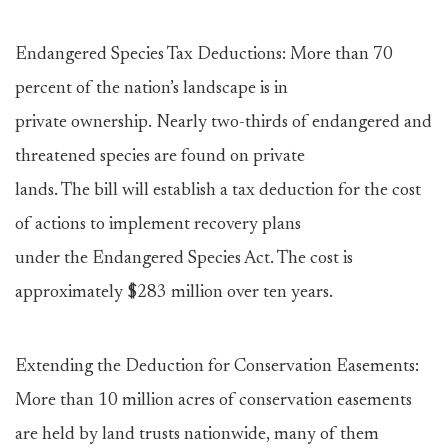
Endangered Species Tax Deductions: More than 70
percent of the nation’s landscape is in
private ownership. Nearly two-thirds of endangered and
threatened species are found on private
lands. The bill will establish a tax deduction for the cost
of actions to implement recovery plans
under the Endangered Species Act. The cost is
approximately $283 million over ten years.
Extending the Deduction for Conservation Easements:
More than 10 million acres of conservation easements
are held by land trusts nationwide, many of them