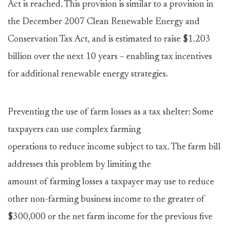
Act is reached. This provision is similar to a provision in
the December 2007 Clean Renewable Energy and
Conservation Tax Act, and is estimated to raise $1.203
billion over the next 10 years – enabling tax incentives
for additional renewable energy strategies.
Preventing the use of farm losses as a tax shelter: Some
taxpayers can use complex farming
operations to reduce income subject to tax. The farm bill
addresses this problem by limiting the
amount of farming losses a taxpayer may use to reduce
other non-farming business income to the greater of
$300,000 or the net farm income for the previous five