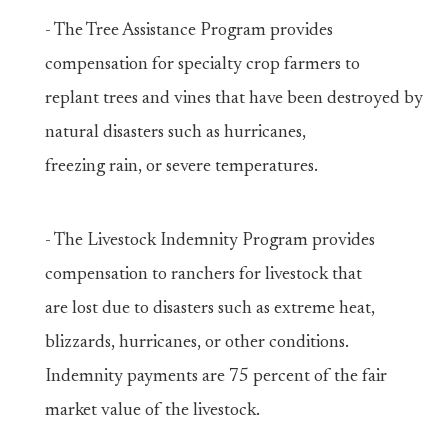
- The Tree Assistance Program provides
compensation for specialty crop farmers to
replant trees and vines that have been destroyed by
natural disasters such as hurricanes,
freezing rain, or severe temperatures.
- The Livestock Indemnity Program provides
compensation to ranchers for livestock that
are lost due to disasters such as extreme heat,
blizzards, hurricanes, or other conditions.
Indemnity payments are 75 percent of the fair
market value of the livestock.