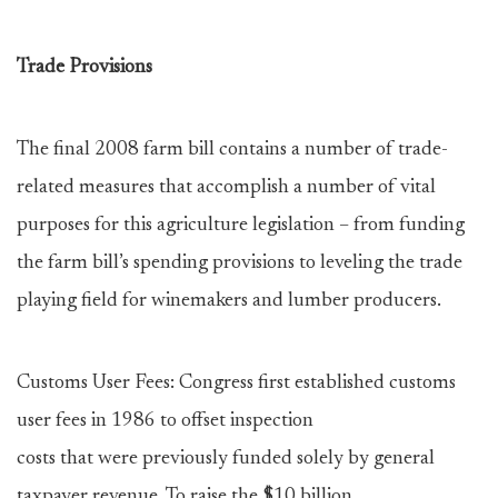
Trade Provisions
The final 2008 farm bill contains a number of trade-
related measures that accomplish a number of vital
purposes for this agriculture legislation – from funding
the farm bill’s spending provisions to leveling the trade
playing field for winemakers and lumber producers.
Customs User Fees: Congress first established customs
user fees in 1986 to offset inspection
costs that were previously funded solely by general
taxpayer revenue. To raise the $10 billion