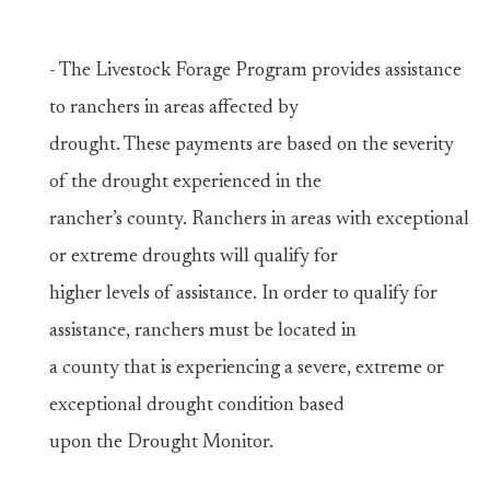
- The Livestock Forage Program provides assistance
to ranchers in areas affected by
drought. These payments are based on the severity
of the drought experienced in the
rancher’s county. Ranchers in areas with exceptional
or extreme droughts will qualify for
higher levels of assistance. In order to qualify for
assistance, ranchers must be located in
a county that is experiencing a severe, extreme or
exceptional drought condition based
upon the Drought Monitor.