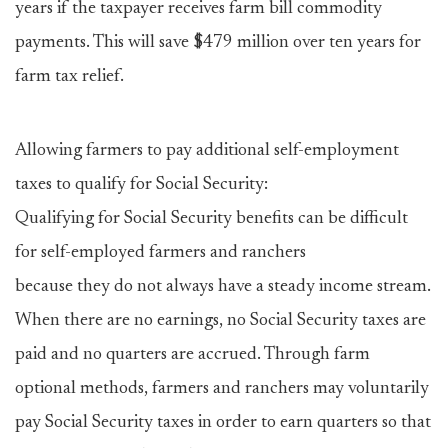
years if the taxpayer receives farm bill commodity
payments. This will save $479 million over ten years for
farm tax relief.
Allowing farmers to pay additional self-employment
taxes to qualify for Social Security:
Qualifying for Social Security benefits can be difficult
for self-employed farmers and ranchers
because they do not always have a steady income stream.
When there are no earnings, no Social Security taxes are
paid and no quarters are accrued. Through farm
optional methods, farmers and ranchers may voluntarily
pay Social Security taxes in order to earn quarters so that