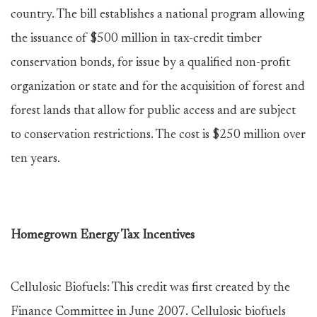
country. The bill establishes a national program allowing
the issuance of $500 million in tax-credit timber
conservation bonds, for issue by a qualified non-profit
organization or state and for the acquisition of forest and
forest lands that allow for public access and are subject
to conservation restrictions. The cost is $250 million over
ten years.
Homegrown Energy Tax Incentives
Cellulosic Biofuels: This credit was first created by the
Finance Committee in June 2007. Cellulosic biofuels