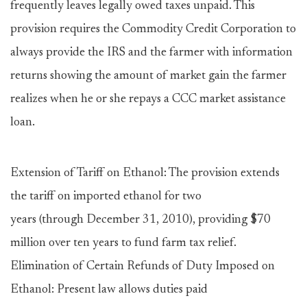
frequently leaves legally owed taxes unpaid. This
provision requires the Commodity Credit Corporation to
always provide the IRS and the farmer with information
returns showing the amount of market gain the farmer
realizes when he or she repays a CCC market assistance
loan.
Extension of Tariff on Ethanol: The provision extends
the tariff on imported ethanol for two
years (through December 31, 2010), providing $70
million over ten years to fund farm tax relief.
Elimination of Certain Refunds of Duty Imposed on
Ethanol: Present law allows duties paid