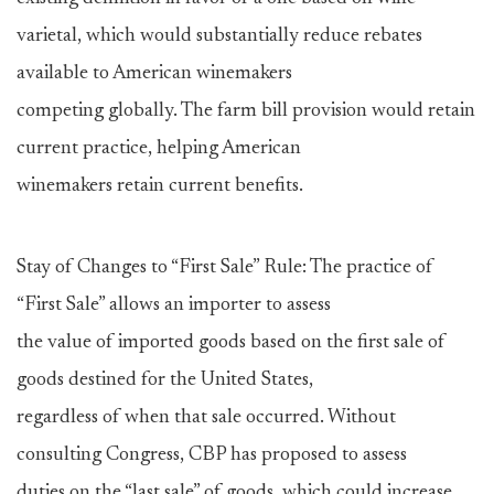
varietal, which would substantially reduce rebates
available to American winemakers
competing globally. The farm bill provision would retain
current practice, helping American
winemakers retain current benefits.
Stay of Changes to “First Sale” Rule: The practice of
“First Sale” allows an importer to assess
the value of imported goods based on the first sale of
goods destined for the United States,
regardless of when that sale occurred. Without
consulting Congress, CBP has proposed to assess
duties on the “last sale” of goods, which could increase