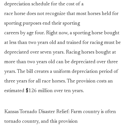
depreciation schedule for the cost of a
race horse does not recognize that most horses held for
sporting purposes end their sporting
careers by age four. Right now, a sporting horse bought
at less than two years old and trained for racing must be
depreciated over seven years. Racing horses bought at
more than two years old can be depreciated over three
years. The bill creates a uniform depreciation period of
three years for all race horses. The provision costs an
estimated $126 million over ten years.
Kansas Tornado Disaster Relief: Farm country is often
tornado country, and this provision