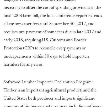
necessary to offset the cost of spending provisions in the
final 2008 farm bill, the final conference report extends
all customs user fees until September 30, 2017, and
requires pre-payment of some fees due in late 2017 and
early 2018, requiring U.S. Customs and Border
Protection (CBP) to reconcile overpayments or
underpayments within 30 days to hold importers
harmless for any error.
Softwood Lumber Importer Declaration Program:
Timber is an important agricultural product, and the
United States both produces and imports significant
amounts of timber-related products, including softwood