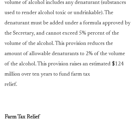
volume of alcohol includes any denaturant (substances
used to render alcohol toxic or undrinkable). The
denaturant must be added under a formula approved by
the Secretary, and cannot exceed 5% percent of the
volume of the alcohol. This provision reduces the
amount of allowable denaturants to 2% of the volume
of the alcohol. This provision raises an estimated $124
million over ten years to fund farm tax
relief.
Farm Tax Relief