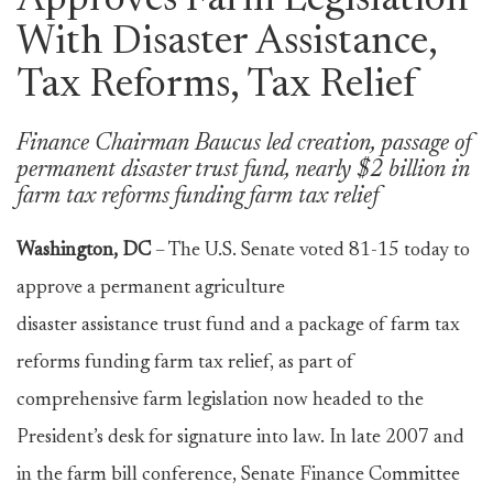
Approves Farm Legislation
With Disaster Assistance,
Tax Reforms, Tax Relief
Finance Chairman Baucus led creation, passage of
permanent disaster trust fund, nearly $2 billion in
farm tax reforms funding farm tax relief
Washington, DC
– The U.S. Senate voted 81-15 today to
approve a permanent agriculture
disaster assistance trust fund and a package of farm tax
reforms funding farm tax relief, as part of
comprehensive farm legislation now headed to the
President’s desk for signature into law. In late 2007 and
in the farm bill conference, Senate Finance Committee