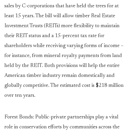
sales by C-corporations that have held the trees for at
least 15 years. The bill will allow timber Real Estate
Investment Trusts (REITs) more flexibility to maintain
their REIT status and a 15-percent tax rate for
shareholders while receiving varying forms of income –
for instance, from mineral royalty payments from land
held by the REIT. Both provisions will help the entire
American timber industry remain domestically and
globally competitive. The estimated cost is $218 million
over ten years.
Forest Bonds: Public-private partnerships play a vital
role in conservation efforts by communities across the