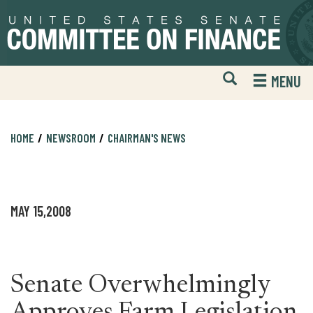
Skip
Skip
to
to
primary
content
navigation
Open
H
MENU
Mobile
S
Website
F
Search
HOME
NEWSROOM
CHAIRMAN'S NEWS
MAY 15,2008
Senate Overwhelmingly