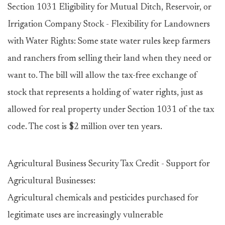
Section 1031 Eligibility for Mutual Ditch, Reservoir, or
Irrigation Company Stock - Flexibility for Landowners
with Water Rights: Some state water rules keep farmers
and ranchers from selling their land when they need or
want to. The bill will allow the tax-free exchange of
stock that represents a holding of water rights, just as
allowed for real property under Section 1031 of the tax
code. The cost is $2 million over ten years.
Agricultural Business Security Tax Credit - Support for
Agricultural Businesses:
Agricultural chemicals and pesticides purchased for
legitimate uses are increasingly vulnerable