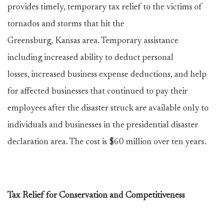
provides timely, temporary tax relief to the victims of
tornados and storms that hit the
Greensburg, Kansas area. Temporary assistance
including increased ability to deduct personal
losses, increased business expense deductions, and help
for affected businesses that continued to pay their
employees after the disaster struck are available only to
individuals and businesses in the presidential disaster
declaration area. The cost is $60 million over ten years.
Tax Relief for Conservation and Competitiveness