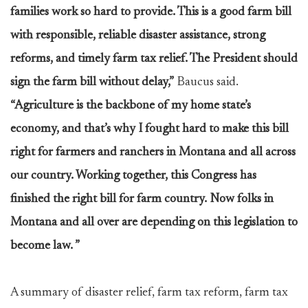
families work so hard to provide. This is a good farm bill
with responsible, reliable disaster assistance, strong
reforms, and timely farm tax relief. The President should
sign the farm bill without delay,”
Baucus said.
“Agriculture is the backbone of my home state’s
economy, and that’s why I fought hard to make this bill
right for farmers and ranchers in Montana and all across
our country. Working together, this Congress has
finished the right bill for farm country. Now folks in
Montana and all over are depending on this legislation to
become law. ”
A summary of disaster relief, farm tax reform, farm tax