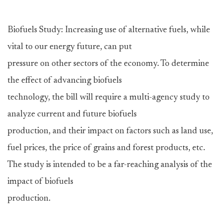
Biofuels Study: Increasing use of alternative fuels, while
vital to our energy future, can put
pressure on other sectors of the economy. To determine
the effect of advancing biofuels
technology, the bill will require a multi-agency study to
analyze current and future biofuels
production, and their impact on factors such as land use,
fuel prices, the price of grains and forest products, etc.
The study is intended to be a far-reaching analysis of the
impact of biofuels
production.