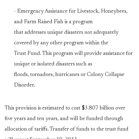
- Emergency Assistance for Livestock, Honeybees,
and Farm Raised Fish is a program
that addresses unique disasters not adequately
covered by any other program within the
Trust Fund. This program will provide assistance for
unique or isolated disasters such as
floods, tornadoes, hurricanes or Colony Collapse
Disorder.
This provision is estimated to cost $3.807 billion over
five years and ten years, and will be funded through
allocation of tariffs. Transfer of funds to the trust fund