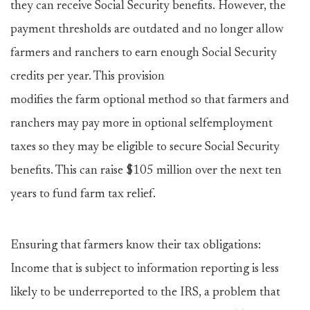
they can receive Social Security benefits. However, the
payment thresholds are outdated and no longer allow
farmers and ranchers to earn enough Social Security
credits per year. This provision
modifies the farm optional method so that farmers and
ranchers may pay more in optional selfemployment
taxes so they may be eligible to secure Social Security
benefits. This can raise $105 million over the next ten
years to fund farm tax relief.
Ensuring that farmers know their tax obligations:
Income that is subject to information reporting is less
likely to be underreported to the IRS, a problem that