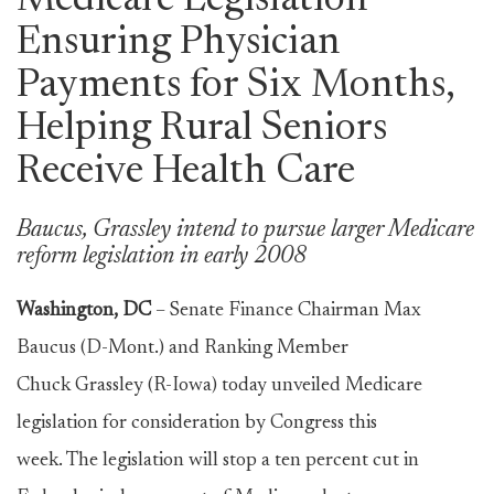
Medicare Legislation
Ensuring Physician
Payments for Six Months,
Helping Rural Seniors
Receive Health Care
Baucus, Grassley intend to pursue larger Medicare
reform legislation in early 2008
Washington, DC
– Senate Finance Chairman Max
Baucus (D-Mont.) and Ranking Member
Chuck Grassley (R-Iowa) today unveiled Medicare
legislation for consideration by Congress this
week. The legislation will stop a ten percent cut in