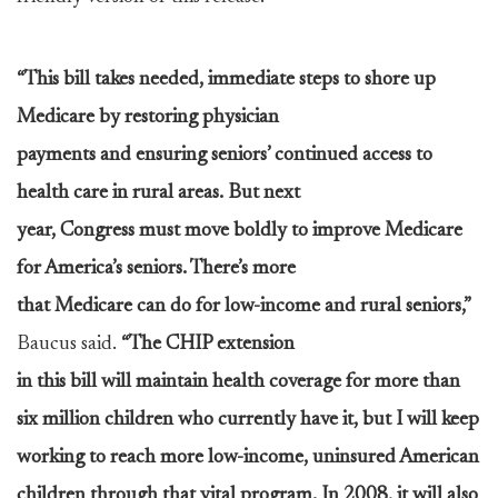
“This bill takes needed, immediate steps to shore up
Medicare by restoring physician
payments and ensuring seniors’ continued access to
health care in rural areas. But next
year, Congress must move boldly to improve Medicare
for America’s seniors. There’s more
that Medicare can do for low-income and rural seniors,”
Baucus said.
“The CHIP extension
in this bill will maintain health coverage for more than
six million children who currently have it, but I will keep
working to reach more low-income, uninsured American
children through that vital program. In 2008, it will also