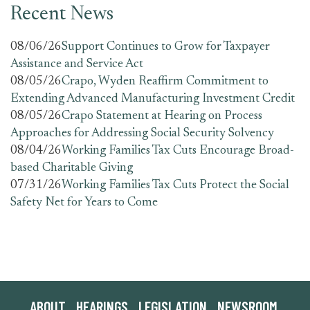
Recent News
08/06/26
Support Continues to Grow for Taxpayer
Assistance and Service Act
08/05/26
Crapo, Wyden Reaffirm Commitment to
Extending Advanced Manufacturing Investment Credit
08/05/26
Crapo Statement at Hearing on Process
Approaches for Addressing Social Security Solvency
08/04/26
Working Families Tax Cuts Encourage Broad-
based Charitable Giving
07/31/26
Working Families Tax Cuts Protect the Social
Safety Net for Years to Come
ABOUT
HEARINGS
LEGISLATION
NEWSROOM