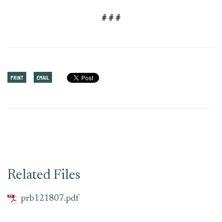
# # #
PRINT
EMAIL
Related Files
prb121807.pdf