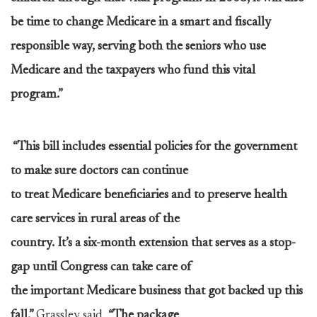
be time to change Medicare in a smart and fiscally
responsible way, serving both the seniors who use
Medicare and the taxpayers who fund this vital
program.”
“This bill includes essential policies for the government
to make sure doctors can continue
to treat Medicare beneficiaries and to preserve health
care services in rural areas of the
country. It’s a six-month extension that serves as a stop-
gap until Congress can take care of
the important Medicare business that got backed up this
fall,”
Grassley said.
“The package