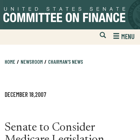
Skip
Skip
to
to
primary
content
navigation
Open
H
MENU
Mobile
S
Website
F
Search
HOME
NEWSROOM
CHAIRMAN'S NEWS
DECEMBER 18,2007
Senate to Consider