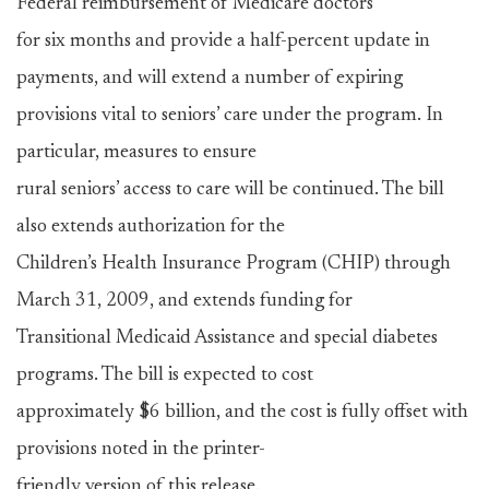
Federal reimbursement of Medicare doctors
for six months and provide a half-percent update in
payments, and will extend a number of expiring
provisions vital to seniors’ care under the program. In
particular, measures to ensure
rural seniors’ access to care will be continued. The bill
also extends authorization for the
Children’s Health Insurance Program (CHIP) through
March 31, 2009, and extends funding for
Transitional Medicaid Assistance and special diabetes
programs. The bill is expected to cost
approximately $6 billion, and the cost is fully offset with
provisions noted in the printer-
friendly version of this release.