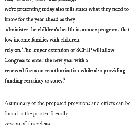
we’re presenting today also tells states what they need to
know for the year ahead as they
administer the children’s health insurance programs that
low income families with children
rely on. The longer extension of SCHIP will allow
Congress to enter the new year with a
renewed focus on reauthorization while also providing
funding certainty to states.”
A summary of the proposed provisions and offsets can be
found in the printer-friendly
version of this release.