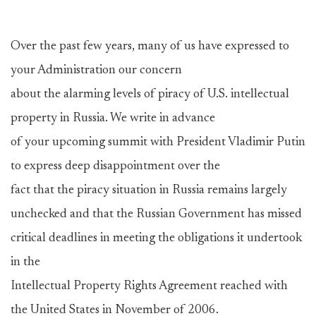
Over the past few years, many of us have expressed to
your Administration our concern
about the alarming levels of piracy of U.S. intellectual
property in Russia. We write in advance
of your upcoming summit with President Vladimir Putin
to express deep disappointment over the
fact that the piracy situation in Russia remains largely
unchecked and that the Russian Government has missed
critical deadlines in meeting the obligations it undertook
in the
Intellectual Property Rights Agreement reached with
the United States in November of 2006.