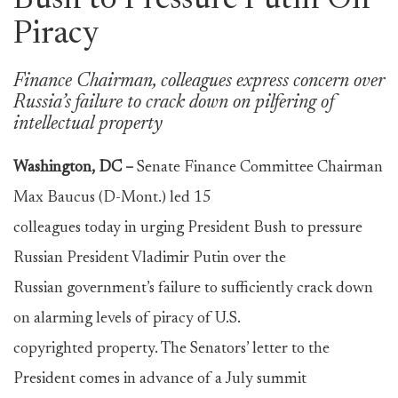
Bush to Pressure Putin On
Piracy
Finance Chairman, colleagues express concern over
Russia’s failure to crack down on pilfering of
intellectual property
Washington, DC –
Senate Finance Committee Chairman
Max Baucus (D-Mont.) led 15
colleagues today in urging President Bush to pressure
Russian President Vladimir Putin over the
Russian government’s failure to sufficiently crack down
on alarming levels of piracy of U.S.
copyrighted property. The Senators’ letter to the
President comes in advance of a July summit