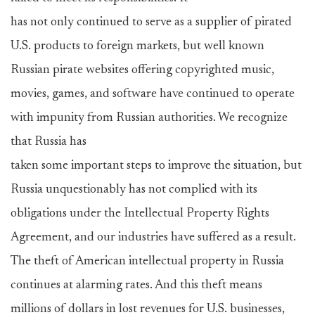
has not only continued to serve as a supplier of pirated
U.S. products to foreign markets, but well known
Russian pirate websites offering copyrighted music,
movies, games, and software have continued to operate
with impunity from Russian authorities. We recognize
that Russia has
taken some important steps to improve the situation, but
Russia unquestionably has not complied with its
obligations under the Intellectual Property Rights
Agreement, and our industries have suffered as a result.
The theft of American intellectual property in Russia
continues at alarming rates. And this theft means
millions of dollars in lost revenues for U.S. businesses,