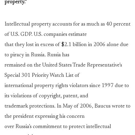
property.”
Intellectual property accounts for as much as 40 percent
of U.S. GDP. U.S. companies estimate
that they lost in excess of $2.1 billion in 2006 alone due
to piracy in Russia. Russia has
remained on the United States Trade Representative’s
Special 301 Priority Watch List of
international property rights violators since 1997 due to
its violations of copyright, patent, and
trademark protections. In May of 2006, Baucus wrote to
the president expressing his concern
over Russia’s commitment to protect intellectual