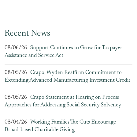
Recent News
08/06/26
Support Continues to Grow for Taxpayer
Assistance and Service Act
08/05/26
Crapo, Wyden Reaffirm Commitment to
Extending Advanced Manufacturing Investment Credit
08/05/26
Crapo Statement at Hearing on Process
Approaches for Addressing Social Security Solvency
08/04/26
Working Families Tax Cuts Encourage
Broad-based Charitable Giving