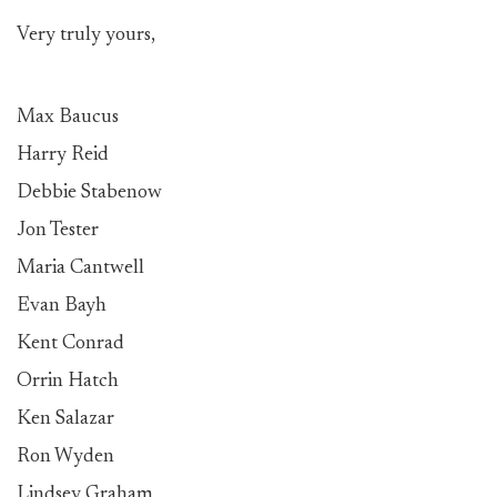
Very truly yours,
Max Baucus
Harry Reid
Debbie Stabenow
Jon Tester
Maria Cantwell
Evan Bayh
Kent Conrad
Orrin Hatch
Ken Salazar
Ron Wyden
Lindsey Graham