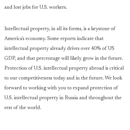
and lost jobs for U.S. workers.
Intellectual property, in all its forms, is a keystone of
America's economy. Some reports indicate that
intellectual property already drives over 40% of US
GDP, and that percentage will likely grow in the future.
Protection of U.S. intellectual property abroad is critical
to our competitiveness today and in the future. We look
forward to working with you to expand protection of
U.S. intellectual property in Russia and throughout the
rest of the world.