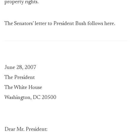
property rights.
The Senators’ letter to President Bush follows here.
June 28, 2007
The President
The White House
Washington, DC 20500
Dear Mr. President: