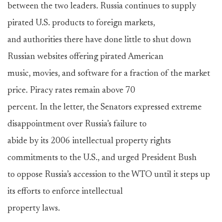
between the two leaders. Russia continues to supply
pirated U.S. products to foreign markets,
and authorities there have done little to shut down
Russian websites offering pirated American
music, movies, and software for a fraction of the market
price. Piracy rates remain above 70
percent. In the letter, the Senators expressed extreme
disappointment over Russia’s failure to
abide by its 2006 intellectual property rights
commitments to the U.S., and urged President Bush
to oppose Russia’s accession to the WTO until it steps up
its efforts to enforce intellectual
property laws.