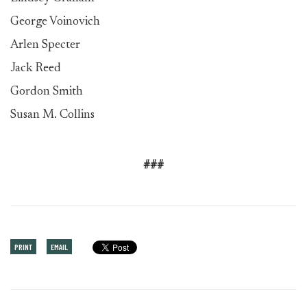
George Voinovich
Arlen Specter
Jack Reed
Gordon Smith
Susan M. Collins
###
PRINT
EMAIL