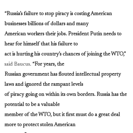
“Russia’s failure to stop piracy is costing American
businesses billions of dollars and many
American workers their jobs. President Putin needs to
hear for himself that his failure to
act is hurting his country’s chances of joining the WTO,”
said Baucus.
“For years, the
Russian government has flouted intellectual property
laws and ignored the rampant levels
of piracy going on within its own borders. Russia has the
potential to be a valuable
member of the WTO, but it first must do a great deal
more to protect stolen American