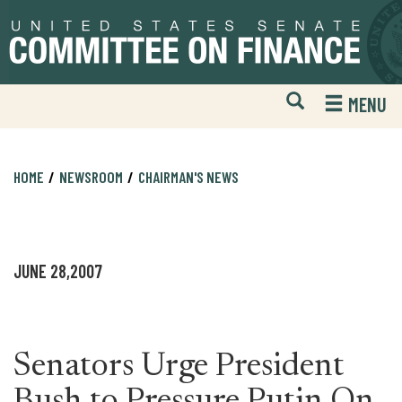
Skip
Skip
to
to
primary
content
navigation
Open
H
MENU
Mobile
S
Website
F
Search
HOME
NEWSROOM
CHAIRMAN'S NEWS
JUNE 28,2007
Senators Urge President