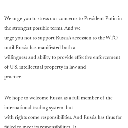
We urge you to stress our concerns to President Putin in
the strongest possible terms. And we
urge you not to support Russia’s accession to the WTO
until Russia has manifested both a
willingness and ability to provide effective enforcement
of U.S. intellectual property in law and
practice.
We hope to welcome Russia as a full member of the
international trading system, but
with rights come responsibilities. And Russia has thus far
failed to meet its responsibilities. It