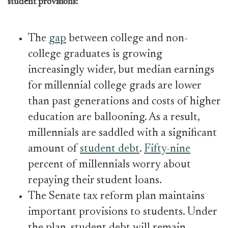
student provisions:
The
gap
between college and non-
college graduates is growing
increasingly wider, but median earnings
for millennial college grads are lower
than past generations and costs of higher
education are ballooning. As a result,
millennials are saddled with a significant
amount of
student debt
.
Fifty-nine
percent of millennials worry about
repaying their student loans.
The Senate tax reform plan maintains
important provisions to students. Under