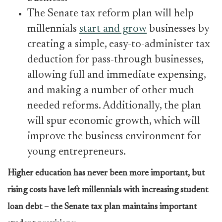
The Senate tax reform plan will help
millennials
start and grow
businesses by
creating a simple, easy-to-administer tax
deduction for pass-through businesses,
allowing full and immediate expensing,
and making a number of other much
needed reforms. Additionally, the plan
will spur economic growth, which will
improve the business environment for
young entrepreneurs.
Higher education has never been more important, but
rising costs have left millennials with increasing student
loan debt – the Senate tax plan maintains important