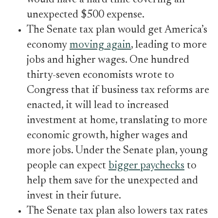
would have a hard time covering an
unexpected $500 expense.
The Senate tax plan would get America’s
economy
moving again
, leading to more
jobs and higher wages. One hundred
thirty-seven economists wrote to
Congress that if business tax reforms are
enacted, it will lead to increased
investment at home, translating to more
economic growth, higher wages and
more jobs. Under the Senate plan, young
people can expect
bigger paychecks
to
help them save for the unexpected and
invest in their future.
The Senate tax plan also lowers tax rates