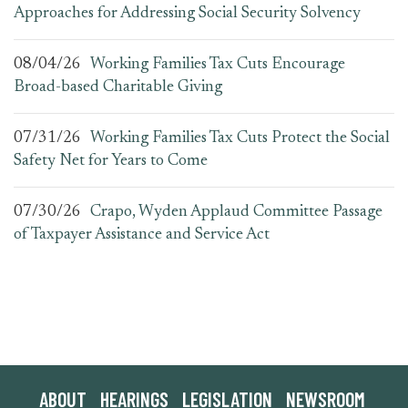
Approaches for Addressing Social Security Solvency
08/04/26
Working Families Tax Cuts Encourage
Broad-based Charitable Giving
07/31/26
Working Families Tax Cuts Protect the Social
Safety Net for Years to Come
07/30/26
Crapo, Wyden Applaud Committee Passage
of Taxpayer Assistance and Service Act
ABOUT
HEARINGS
LEGISLATION
NEWSROOM