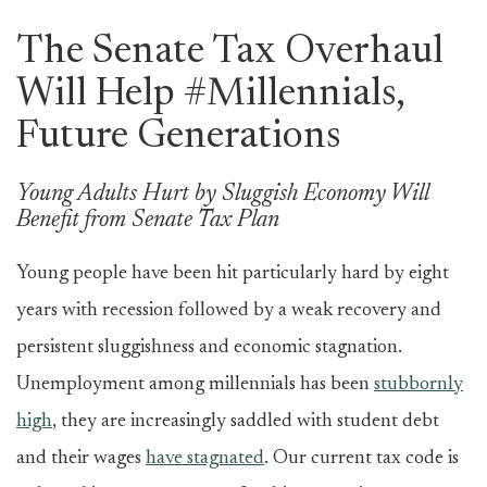
The Senate Tax Overhaul
Will Help #Millennials,
Future Generations
Young Adults Hurt by Sluggish Economy Will
Benefit from Senate Tax Plan
Young people have been hit particularly hard by eight
years with recession followed by a weak recovery and
persistent sluggishness and economic stagnation.
Unemployment among millennials has been
stubbornly
high
, they are increasingly saddled with student debt
and their wages
have stagnated
. Our current tax code is