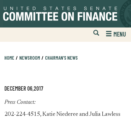
Skip
Skip
to
to
primary
content
navigation
Open
H
MENU
Mobile
S
Website
F
Search
HOME
NEWSROOM
CHAIRMAN'S NEWS
DECEMBER 06,2017
Press Contact:
202-224-4515, Katie Niederee and Julia Lawless