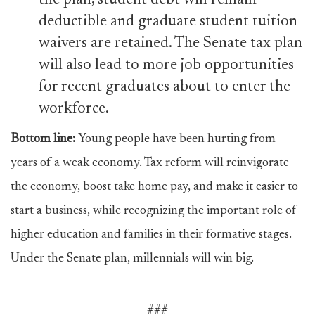
the plan, student debt will remain
deductible and graduate student tuition
waivers are retained. The Senate tax plan
will also lead to more job opportunities
for recent graduates about to enter the
workforce.
Bottom line:
Young people have been hurting from
years of a weak economy. Tax reform will reinvigorate
the economy, boost take home pay, and make it easier to
start a business, while recognizing the important role of
higher education and families in their formative stages.
Under the Senate plan, millennials will win big.
###