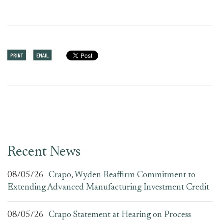
PRINT
EMAIL
Recent News
08/05/26
Crapo, Wyden Reaffirm Commitment to
Extending Advanced Manufacturing Investment Credit
08/05/26
Crapo Statement at Hearing on Process