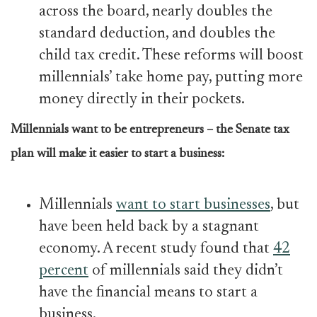
across the board, nearly doubles the
standard deduction, and doubles the
child tax credit. These reforms will boost
millennials’ take home pay, putting more
money directly in their pockets.
Millennials want to be entrepreneurs – the Senate tax
plan will make it easier to start a business:
Millennials
want to start businesses
, but
have been held back by a stagnant
economy. A recent study found that
42
percent
of millennials said they didn’t
have the financial means to start a
business.