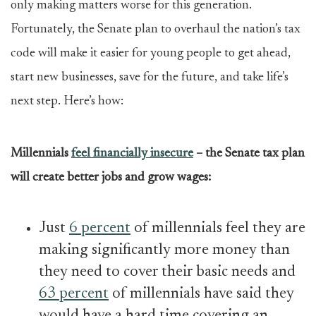
only making matters worse for this generation.
Fortunately, the Senate plan to overhaul the nation’s tax
code will make it easier for young people to get ahead,
start new businesses, save for the future, and take life’s
next step. Here’s how:
Millennials
feel financially insecure
– the Senate tax plan
will create better jobs and grow wages:
Just
6 percent
of millennials feel they are
making significantly more money than
they need to cover their basic needs and
63 percent
of millennials have said they