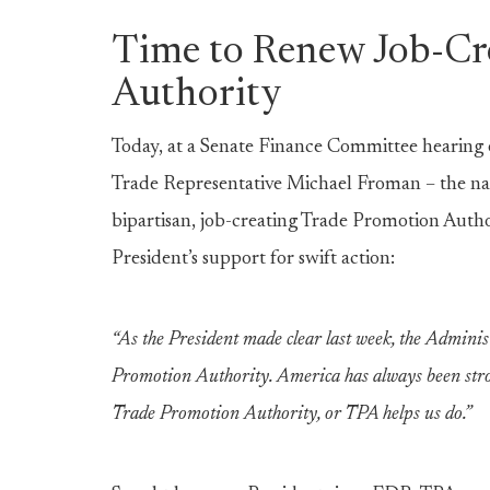
Time to Renew Job-Cr
Authority
Today, at a Senate Finance Committee hearing 
Trade Representative Michael Froman – the nati
bipartisan, job-creating Trade Promotion Author
President’s support for swift action:
“As the President made clear last week, the Adminis
Promotion Authority. America has always been strong
Trade Promotion Authority, or TPA helps us do.”