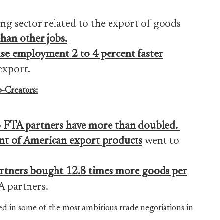
ng sector related to the export of goods
han other jobs
.
se employment 2 to 4 percent faster
export.
-Creators:
o FTA partners have
more than doubled.
ent of American export products
went to
rtners bought 12.8 times more goods per
 partners.
ed in some of the most ambitious trade negotiations in