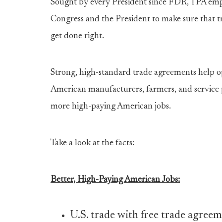
Sought by every President since FDR, TPA emp
Congress and the President to make sure that tra
get done right.
Strong, high-standard trade agreements help 
American manufacturers, farmers, and service
more high-paying American jobs.
Take a look at the facts:
Better, High-Paying American Jobs:
U.S. trade with free trade agree