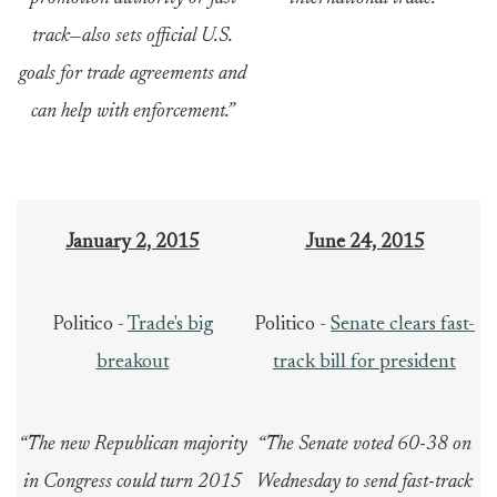
track—also sets official U.S.
goals for trade agreements and
can help with enforcement.”
January 2, 2015
June 24, 2015
Politico -
Trade's big
Politico -
Senate clears fast-
breakout
track bill for president
“The new Republican majority
“The Senate voted 60-38 on
in Congress could turn 2015
Wednesday to send fast-track