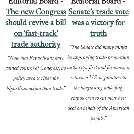
Editorial Board -
Editorial Board -
The new Congress
Senate’s trade vote
should revive a bill
was a victory for
on ‘fast-track’
truth
trade authority
“The Senate did many things
by approving trade-promotion
“Now that Republicans have
authority; first and foremost, it
gained control of Congress, no
returned U.S. negotiators to
policy area is riper for
the bargaining table fully
bipartisan action than trade.”
empowered to cut their best
deal on behalf of the American
people.”