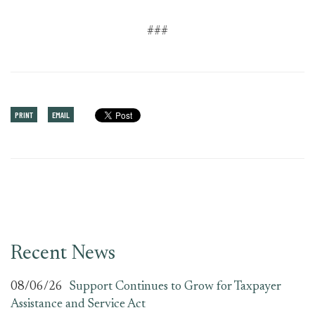
###
PRINT
EMAIL
Recent News
08/06/26
Support Continues to Grow for Taxpayer
Assistance and Service Act