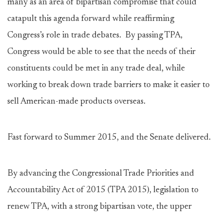
many as an area of bipartisan compromise that could
catapult this agenda forward while reaffirming
Congress’s role in trade debates. By passing TPA,
Congress would be able to see that the needs of their
constituents could be met in any trade deal, while
working to break down trade barriers to make it easier to
sell American-made products overseas.
Fast forward to Summer 2015, and the Senate delivered.
By advancing the Congressional Trade Priorities and
Accountability Act of 2015 (TPA 2015), legislation to
renew TPA, with a strong bipartisan vote, the upper