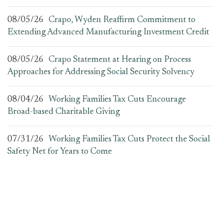
08/05/26
Crapo, Wyden Reaffirm Commitment to
Extending Advanced Manufacturing Investment Credit
08/05/26
Crapo Statement at Hearing on Process
Approaches for Addressing Social Security Solvency
08/04/26
Working Families Tax Cuts Encourage
Broad-based Charitable Giving
07/31/26
Working Families Tax Cuts Protect the Social
Safety Net for Years to Come