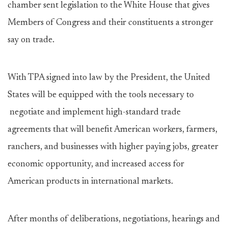
chamber sent legislation to the White House that gives
Members of Congress and their constituents a stronger
say on trade.
With TPA signed into law by the President, the United
States will be equipped with the tools necessary to
negotiate and implement high-standard trade
agreements that will benefit American workers, farmers,
ranchers, and businesses with higher paying jobs, greater
economic opportunity, and increased access for
American products in international markets.
After months of deliberations, negotiations, hearings and