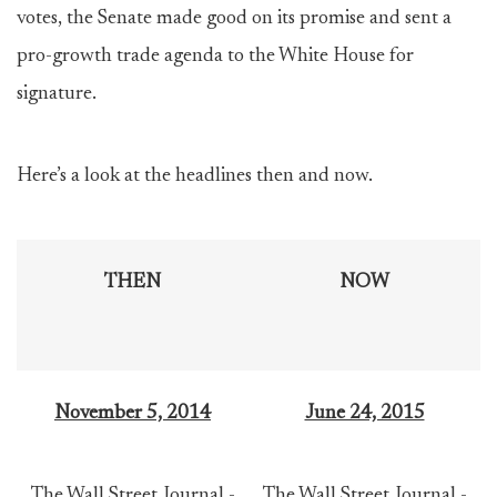
votes, the Senate made good on its promise and sent a
pro-growth trade agenda to the White House for
signature.
Here’s a look at the headlines then and now.
THEN
NOW
November 5, 2014
June 24, 2015
The Wall Street Journal -
The Wall Street Journal -