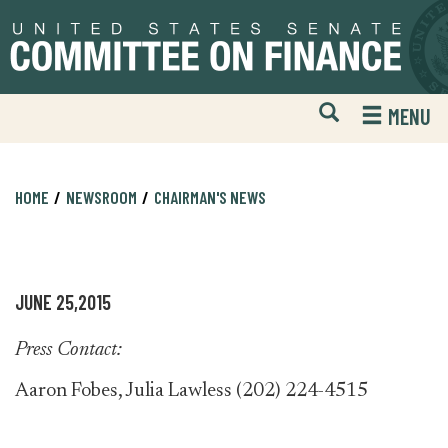
Skip
Skip
to
to
primary
content
navigation
Open
H
MENU
Mobile
S
Website
F
Search
HOME
NEWSROOM
CHAIRMAN'S NEWS
JUNE 25,2015
Press Contact:
Aaron Fobes, Julia Lawless (202) 224-4515