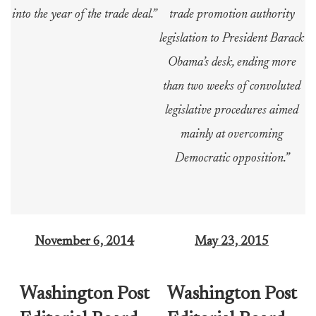
into the year of the trade deal.”
trade promotion authority
legislation to President Barack
Obama’s desk, ending more
than two weeks of convoluted
legislative procedures aimed
mainly at overcoming
Democratic opposition.”
November 6, 2
014
May 23, 2015
Washington Post
Washington Post