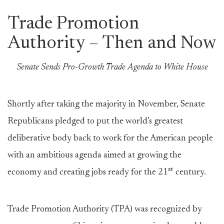
Trade Promotion
Authority – Then and Now
Senate Sends Pro-Growth Trade Agenda to White House
Shortly after taking the majority in November, Senate
Republicans pledged to put the world’s greatest
deliberative body back to work for the American people
with an ambitious agenda aimed at growing the
st
economy and creating jobs ready for the 21
century.
Trade Promotion Authority (TPA) was recognized by