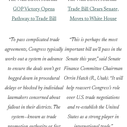
GOP Victory Opens
Trade Bill Clears Senate,
Pathway to Trade Bill
Moves to White House
“To pass complicated trade
“This is perhaps the most
agreements, Congress typically
important bill we’ll pass in the
works out a system in advance
Senate this year,” said Senate
to ensure the deals won’t get
Finance Committee Chairman
bogged down in procedural
Orrin Hatch (R., Utah). “It will
delays or blocked by individual
help reassert Congress’s role
lawmakers concerned about
over U.S. trade negotiations
fallout in their districts. The
and re-establish the United
system—known as trade
States as a strong player in
promotion authority or fast
international trade.”