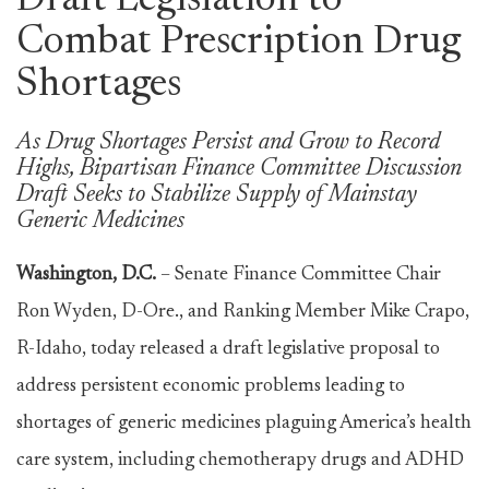
Draft Legislation to
Combat Prescription Drug
Shortages
As Drug Shortages Persist and Grow to Record
Highs, Bipartisan Finance Committee Discussion
Draft Seeks to Stabilize Supply of Mainstay
Generic Medicines
Washington, D.C.
– Senate Finance Committee Chair
Ron Wyden, D-Ore., and Ranking Member Mike Crapo,
R-Idaho, today released a draft legislative proposal to
address persistent economic problems leading to
shortages of generic medicines plaguing America’s health
care system, including chemotherapy drugs and ADHD