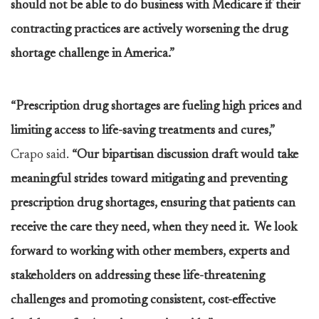
should not be able to do business with Medicare if their
contracting practices are actively worsening the drug
shortage challenge in America.”
“Prescription drug shortages are fueling high prices and
limiting access to life-saving treatments and cures,”
Crapo said.
“Our bipartisan discussion draft would take
meaningful strides toward mitigating and preventing
prescription drug shortages, ensuring that patients can
receive the care they need, when they need it. We look
forward to working with other members, experts and
stakeholders on addressing these life-threatening
challenges and promoting consistent, cost-effective