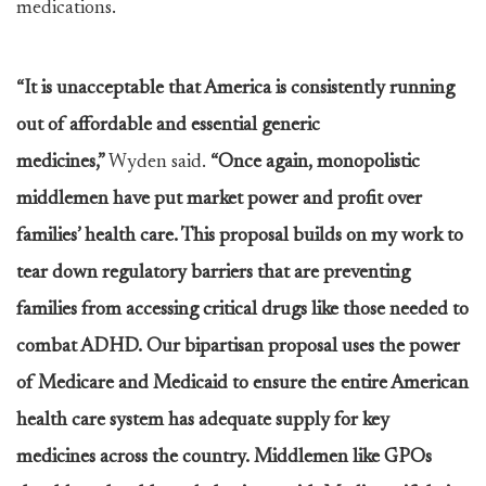
medications.
“It is unacceptable that America is consistently running
out of affordable and essential generic
medicines,”
Wyden said.
“Once again, monopolistic
middlemen have put market power and profit over
families’ health care
. This proposal builds on my work to
tear down regulatory barriers that are preventing
families from accessing critical drugs like those needed to
combat ADHD. Our bipartisan proposal uses the power
of Medicare and Medicaid to ensure the entire American
health care system has adequate supply for key
medicines across the country. Middlemen like GPOs