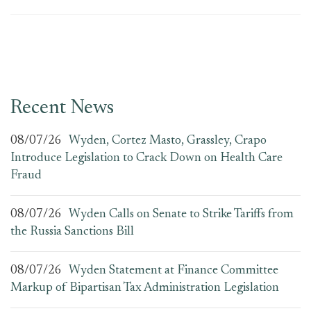
Recent News
08/07/26
Wyden, Cortez Masto, Grassley, Crapo
Introduce Legislation to Crack Down on Health Care
Fraud
08/07/26
Wyden Calls on Senate to Strike Tariffs from
the Russia Sanctions Bill
08/07/26
Wyden Statement at Finance Committee
Markup of Bipartisan Tax Administration Legislation