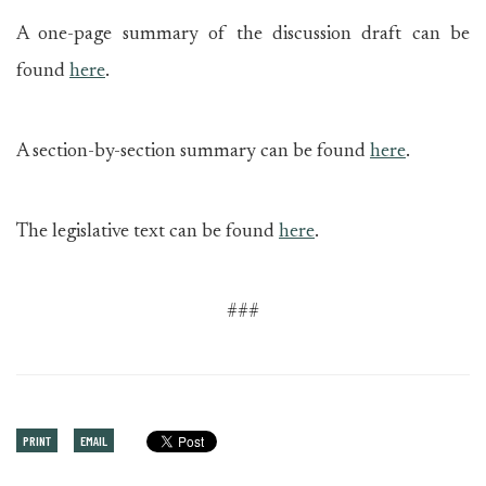
A one-page summary of the discussion draft can be
found
here
.
A section-by-section summary can be found
here
.
The legislative text can be found
here
.
###
PRINT
EMAIL