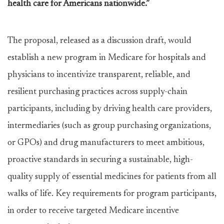
health care for Americans nationwide.”
The proposal, released as a discussion draft, would
establish a new program in Medicare for hospitals and
physicians to incentivize transparent, reliable, and
resilient purchasing practices across supply-chain
participants, including by driving health care providers,
intermediaries (such as group purchasing organizations,
or GPOs) and drug manufacturers to meet ambitious,
proactive standards in securing a sustainable, high-
quality supply of essential medicines for patients from all
walks of life. Key requirements for program participants,
in order to receive targeted Medicare incentive