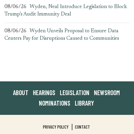
08/06/26
Wyden, Neal Introduce Legislation to Block
Trump’s Audit Immunity Deal
08/06/26
Wyden Unveils Proposal to Ensure Data
Centers Pay for Disruptions Caused to Communities
ABOUT
HEARINGS
LEGISLATION
NEWSROOM
NOMINATIONS
LIBRARY
PRIVACY POLICY
CONTACT