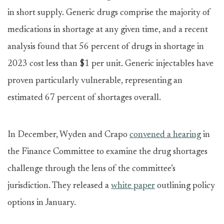
in short supply. Generic drugs comprise the majority of
medications in shortage at any given time, and a recent
analysis found that 56 percent of drugs in shortage in
2023 cost less than $1 per unit. Generic injectables have
proven particularly vulnerable, representing an
estimated 67 percent of shortages overall.
In December, Wyden and Crapo
convened a hearing
in
the Finance Committee to examine the drug shortages
challenge through the lens of the committee’s
jurisdiction. They released a
white paper
outlining policy
options in January.