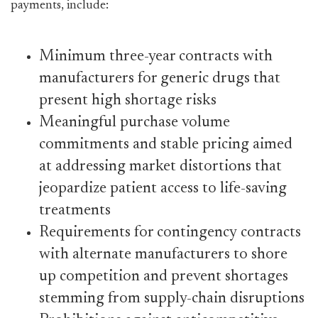
payments, include:
Minimum three-year contracts with
manufacturers for generic drugs that
present high shortage risks
Meaningful purchase volume
commitments and stable pricing aimed
at addressing market distortions that
jeopardize patient access to life-saving
treatments
Requirements for contingency contracts
with alternate manufacturers to shore
up competition and prevent shortages
stemming from supply-chain disruptions