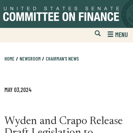
Skip
Skip
to
to
primary
content
navigation
Open
H
MENU
Mobile
S
Website
F
Search
HOME
NEWSROOM
CHAIRMAN'S NEWS
MAY 03,2024
Wyden and Crapo Release