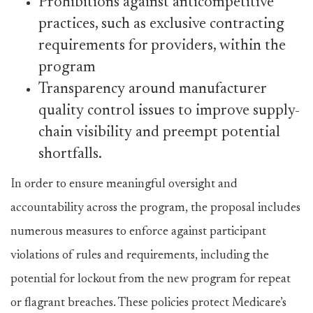
Prohibitions against anticompetitive
practices, such as exclusive contracting
requirements for providers, within the
program
Transparency around manufacturer
quality control issues to improve supply-
chain visibility and preempt potential
shortfalls.
In order to ensure meaningful oversight and
accountability across the program, the proposal includes
numerous measures to enforce against participant
violations of rules and requirements, including the
potential for lockout from the new program for repeat
or flagrant breaches. These policies protect Medicare’s