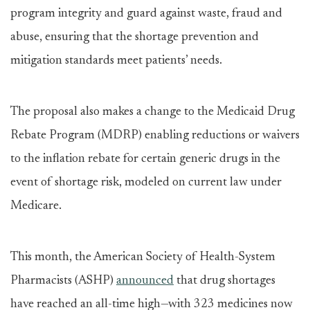
program integrity and guard against waste, fraud and
abuse, ensuring that the shortage prevention and
mitigation standards meet patients’ needs.
The proposal also makes a change to the Medicaid Drug
Rebate Program (MDRP) enabling reductions or waivers
to the inflation rebate for certain generic drugs in the
event of shortage risk, modeled on current law under
Medicare.
This month, the American Society of Health-System
Pharmacists (ASHP)
announced
that drug shortages
have reached an all-time high—with 323 medicines now