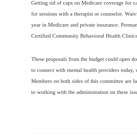
Getting rid of caps on Medicare coverage for c
for sessions with a therapist or counselor. Waivi
year in Medicare and private insurance. Perma
Certified Community Behavioral Health Clini
These proposals from the budget could open doo
to connect with mental health providers today, o
Members on both sides of this committee are l
to working with the administration on these iss