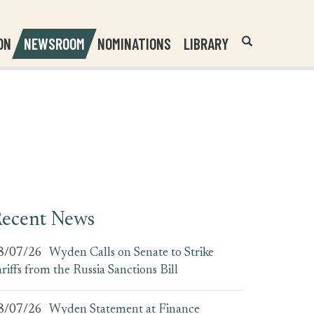
Header
Submit
ON
NEWSROOM
NOMINATIONS
LIBRARY
Open
Website
Site
Search
Search
Search
Field
ecent News
8/07/26
Wyden Calls on Senate to Strike
ariffs from the Russia Sanctions Bill
8/07/26
Wyden Statement at Finance