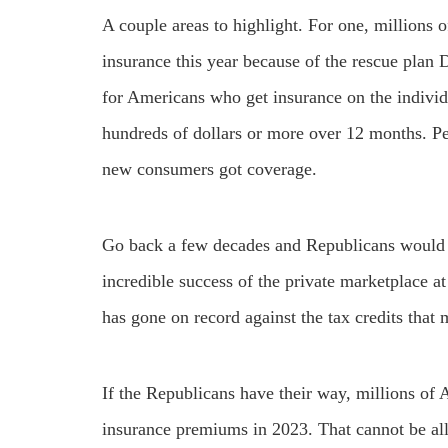
A couple areas to highlight. For one, millions o
insurance this year because of the rescue pla
for Americans who get insurance on the individ
hundreds of dollars or more over 12 months. Pe
new consumers got coverage.
Go back a few decades and Republicans would 
incredible success of the private marketplace 
has gone on record against the tax credits that
If the Republicans have their way, millions of
insurance premiums in 2023. That cannot be a