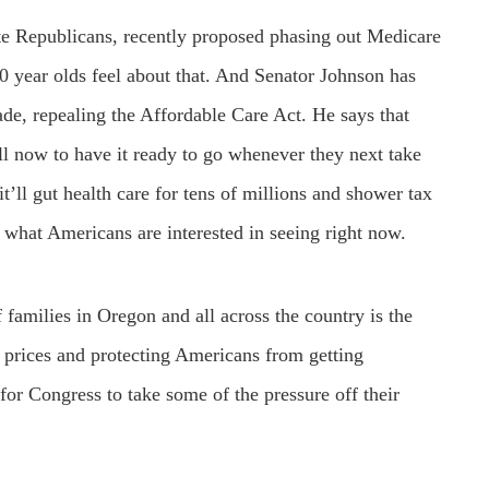
te Republicans, recently proposed phasing out Medicare
0 year olds feel about that. And Senator Johnson has
de, repealing the Affordable Care Act. He says that
ll now to have it ready to go whenever they next take
 it’ll gut health care for tens of millions and shower tax
t what Americans are interested in seeing right now.
 families in Oregon and all across the country is the
e prices and protecting Americans from getting
for Congress to take some of the pressure off their