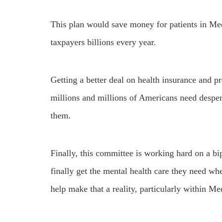
This plan would save money for patients in Med
taxpayers billions every year.
Getting a better deal on health insurance and p
millions and millions of Americans need desper
them.
Finally, this committee is working hard on a bi
finally get the mental health care they need wh
help make that a reality, particularly within 