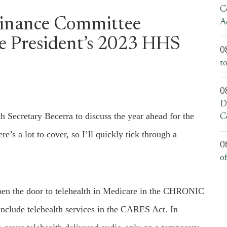
C
Finance Committee
A
e President’s 2023 HHS
0
t
0
D
Secretary Becerra to discuss the year ahead for the
C
s a lot to cover, so I’ll quickly tick through a
0
o
open the door to telehealth in Medicare in the CHRONIC
nclude telehealth services in the CARES Act. In