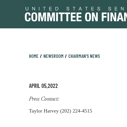
Skip
Skip
HOME
NEWSROOM
CHAIRMAN'S NEWS
to
to
primary
content
navigation
APRIL 05,2022
Press Contact:
Taylor Harvey (202) 224-4515