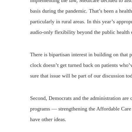
implementing the law, Medicare decided to also
basis during the pandemic. That’s been a healt
particularly in rural areas. In this year’s appro
audio-only flexibility beyond the public healt
There is bipartisan interest in building on that
clock doesn’t get turned back on patients who’v
sure that issue will be part of our discussion to
Second, Democrats and the administration are c
programs — strengthening the Affordable Care 
have other ideas.