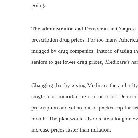
going.
The administration and Democrats in Congress 
prescription drug prices. For too many America
mugged by drug companies. Instead of using t
seniors to get lower drug prices, Medicare’s ha
Changing that by giving Medicare the authority 
single most important reform on offer. Democrat
prescription and set an out-of-pocket cap for se
month. The plan would also create a tough new
increase prices faster than inflation.