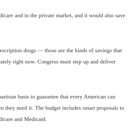
icare and in the private market, and it would also save
rescription drugs — those are the kinds of savings that
ately right now. Congress must step up and deliver
partisan basis to guarantee that every American can
en they need it. The budget includes smart proposals to
Medicare and Medicaid.