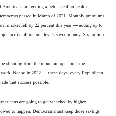
f Americans are getting a better deal on health
n Democrats passed in March of 2021. Monthly premiums
ual market fell by 22 percent this year — adding up to
ople across all income levels saved money. Six million
be shouting from the mountaintops about the
at work. Not so in 2022 — these days, every Republican
 made that success possible.
 Americans are going to get whacked by higher
llowed to happen. Democrats must keep those savings