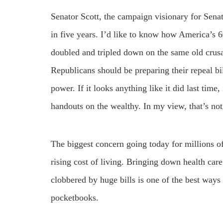
Senator Scott, the campaign visionary for Sena
in five years. I’d like to know how America’s 6
doubled and tripled down on the same old crusa
Republicans should be preparing their repeal bi
power. If it looks anything like it did last time,
handouts on the wealthy. In my view, that’s no
The biggest concern going today for millions of
rising cost of living. Bringing down health car
clobbered by huge bills is one of the best ways 
pocketbooks.