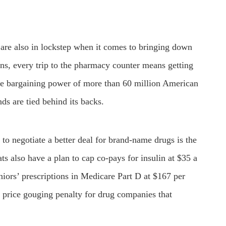
are also in lockstep when it comes to bringing down
ns, every trip to the pharmacy counter means getting
he bargaining power of more than 60 million American
nds are tied behind its backs.
to negotiate a better deal for brand-name drugs is the
s also have a plan to cap co-pays for insulin at $35 a
niors’ prescriptions in Medicare Part D at $167 per
 price gouging penalty for drug companies that