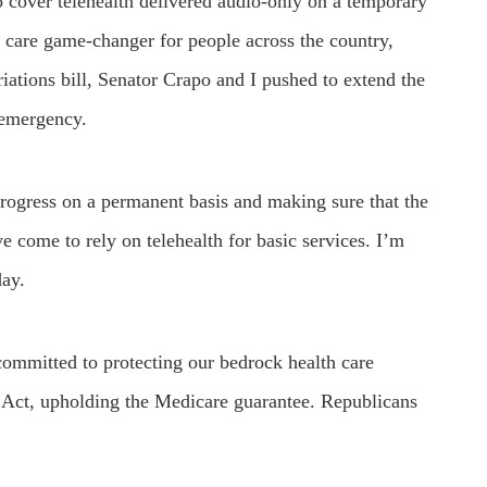
 cover telehealth delivered audio-only on a temporary
h care game-changer for people across the country,
priations bill, Senator Crapo and I pushed to extend the
h emergency.
 progress on a permanent basis and making sure that the
e come to rely on telehealth for basic services. I’m
day.
ommitted to protecting our bedrock health care
Act, upholding the Medicare guarantee. Republicans