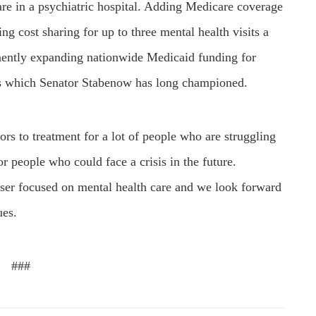
are in a psychiatric hospital. Adding Medicare coverage
ng cost sharing for up to three mental health visits a
nently expanding nationwide Medicaid funding for
cs which Senator Stabenow has long championed.
rs to treatment for a lot of people who are struggling
r people who could face a crisis in the future.
aser focused on mental health care and we look forward
ues.
###