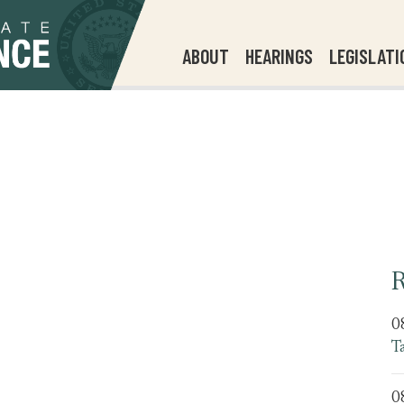
ABOUT
HEARINGS
LEGISLATI
R
0
T
0