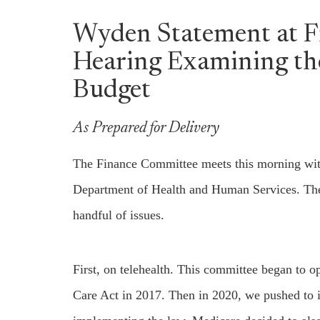
Wyden Statement at 
Hearing Examining th
Budget
As Prepared for Delivery
The Finance Committee meets this morning with 
Department of Health and Human Services. There’
handful of issues.
First, on telehealth. This committee began to 
Care Act in 2017. Then in 2020, we pushed to i