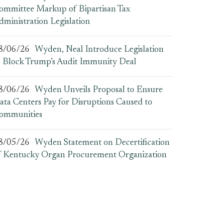
ommittee Markup of Bipartisan Tax
dministration Legislation
8/06/26
Wyden, Neal Introduce Legislation
o Block Trump’s Audit Immunity Deal
8/06/26
Wyden Unveils Proposal to Ensure
ata Centers Pay for Disruptions Caused to
ommunities
8/05/26
Wyden Statement on Decertification
f Kentucky Organ Procurement Organization