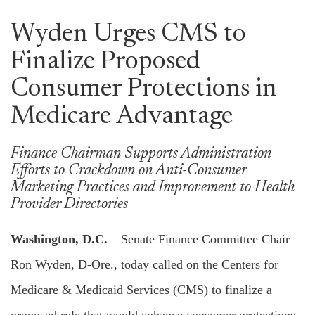
Wyden Urges CMS to
Finalize Proposed
Consumer Protections in
Medicare Advantage
Finance Chairman Supports Administration
Efforts to Crackdown on Anti-Consumer
Marketing Practices and Improvement to Health
Provider Directories
Washington, D.C.
– Senate Finance Committee Chair
Ron Wyden, D-Ore., today called on the Centers for
Medicare & Medicaid Services (CMS) to finalize a