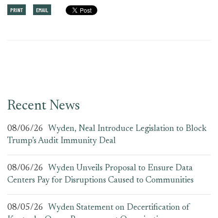
PRINT
EMAIL
Recent News
08/06/26
Wyden, Neal Introduce Legislation to Block
Trump’s Audit Immunity Deal
08/06/26
Wyden Unveils Proposal to Ensure Data
Centers Pay for Disruptions Caused to Communities
08/05/26
Wyden Statement on Decertification of