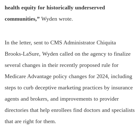
health equity for historically underserved
communities,”
Wyden wrote.
In the letter, sent to CMS Administrator Chiquita
Brooks-LaSure, Wyden called on the agency to finalize
several changes in their recently proposed rule for
Medicare Advantage policy changes for 2024, including
steps to curb deceptive marketing practices by insurance
agents and brokers, and improvements to provider
directories that help enrollees find doctors and specialists
that are right for them.