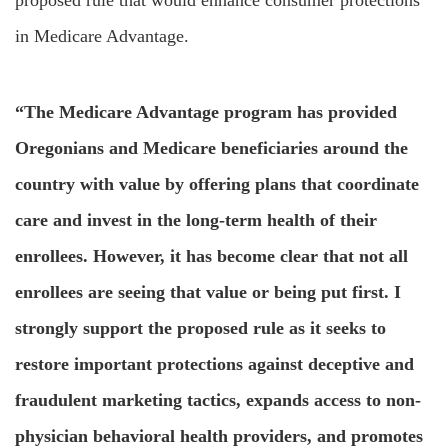
proposed rule that would enhance consumer protections
in Medicare Advantage.
“The Medicare Advantage program has provided
Oregonians and Medicare beneficiaries around the
country with value by offering plans that coordinate
care and invest in the long-term health of their
enrollees. However, it has become clear that not all
enrollees are seeing that value or being put first. I
strongly support the proposed rule as it seeks to
restore important protections against deceptive and
fraudulent marketing tactics, expands access to non-
physician behavioral health providers, and promotes