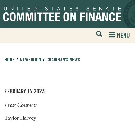
Skip
Skip
to
to
primary
content
navigation
Open
H
MENU
Mobile
S
Website
F
Search
HOME
NEWSROOM
CHAIRMAN'S NEWS
FEBRUARY 14,2023
Press Contact:
Taylor Harvey