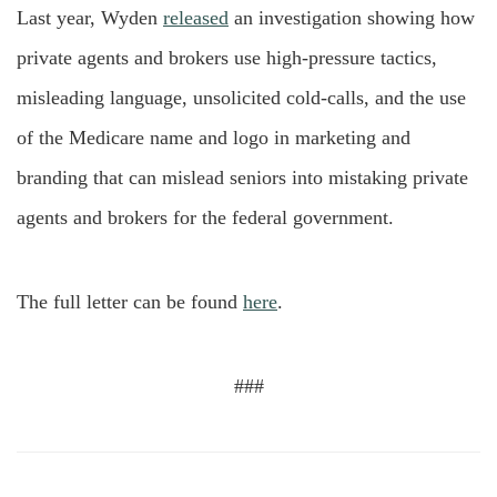
Last year, Wyden
released
an investigation showing how
private agents and brokers use high-pressure tactics,
misleading language, unsolicited cold-calls, and the use
of the Medicare name and logo in marketing and
branding that can mislead seniors into mistaking private
agents and brokers for the federal government.
The full letter can be found
here
.
###