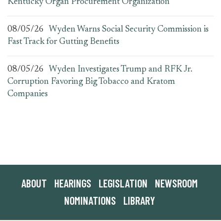
Kentucky Organ Procurement Organization
08/05/26
Wyden Warns Social Security Commission is
Fast Track for Gutting Benefits
08/05/26
Wyden Investigates Trump and RFK Jr.
Corruption Favoring Big Tobacco and Kratom
Companies
ABOUT
HEARINGS
LEGISLATION
NEWSROOM
NOMINATIONS
LIBRARY