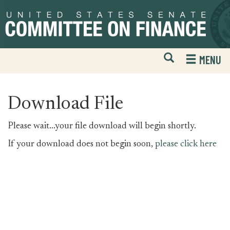
Skip
Skip
to
to
primary
content
navigation
Open
H
MENU
Mobile
S
Website
F
Search
Download File
Please wait...your file download will begin shortly.
If your download does not begin soon,
please click here