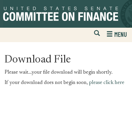
Skip
Skip
to
to
primary
content
navigation
Open
H
MENU
Mobile
S
Website
F
Search
Download File
Please wait...your file download will begin shortly.
If your download does not begin soon,
please click here