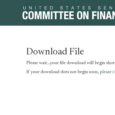
Skip
Skip
Download File
to
to
primary
content
Please wait...your file download will begin short
navigation
If your download does not begin soon,
please c