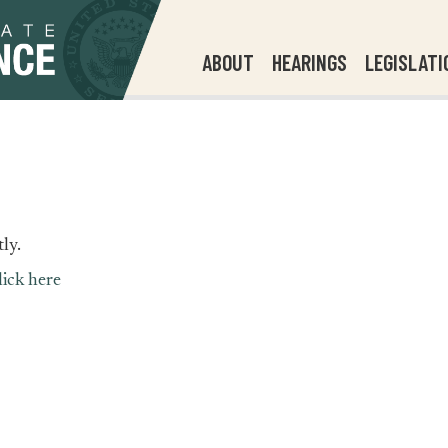
ABOUT
HEARINGS
LEGISLATI
ly.
lick here