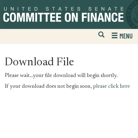
Skip
Skip
to
to
primary
content
navigation
Open
H
MENU
Mobile
S
Website
F
Search
Download File
Please wait...your file download will begin shortly.
If your download does not begin soon,
please click here