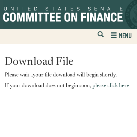
Skip
Skip
to
to
primary
content
navigation
Open
H
MENU
Mobile
S
Website
F
Search
Download File
Please wait...your file download will begin shortly.
If your download does not begin soon,
please click here