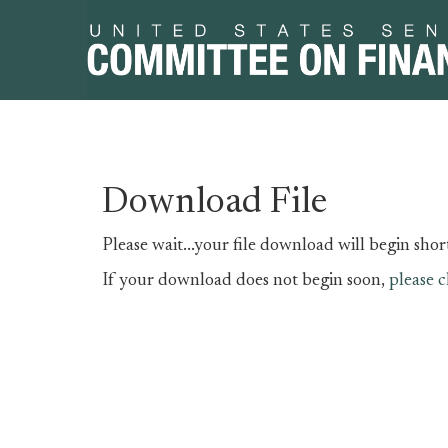
Skip
Skip
Download File
to
to
primary
content
Please wait...your file download will begin short
navigation
If your download does not begin soon,
please c