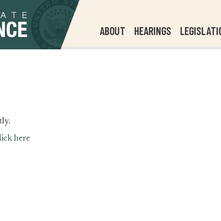
ABOUT
HEARINGS
LEGISLATI
ly.
lick here