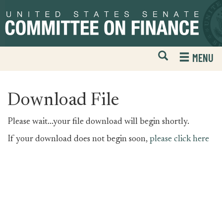
Skip
Skip
to
to
primary
content
navigation
Open
H
MENU
Mobile
S
Website
F
Search
Download File
Please wait...your file download will begin shortly.
If your download does not begin soon,
please click here