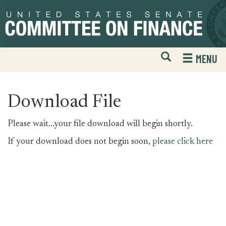
Skip
Skip
to
to
primary
content
navigation
Open
H
MENU
Mobile
S
Website
F
Search
Download File
Please wait...your file download will begin shortly.
If your download does not begin soon,
please click here