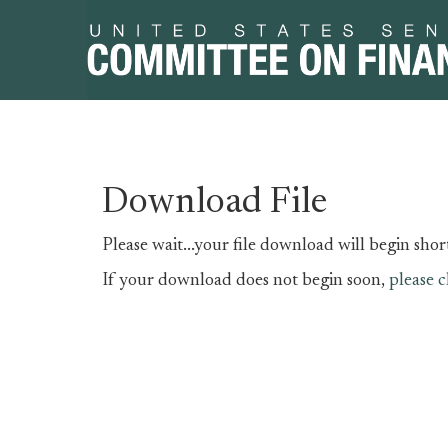
Skip
Skip
Download File
to
to
primary
content
Please wait...your file download will begin short
navigation
If your download does not begin soon,
please c