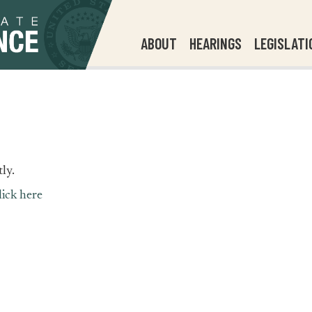
ABOUT
HEARINGS
LEGISLATI
ly.
lick here