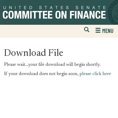
Skip
Skip
to
to
primary
content
navigation
Open
H
MENU
Mobile
S
Website
F
Search
Download File
Please wait...your file download will begin shortly.
If your download does not begin soon,
please click here