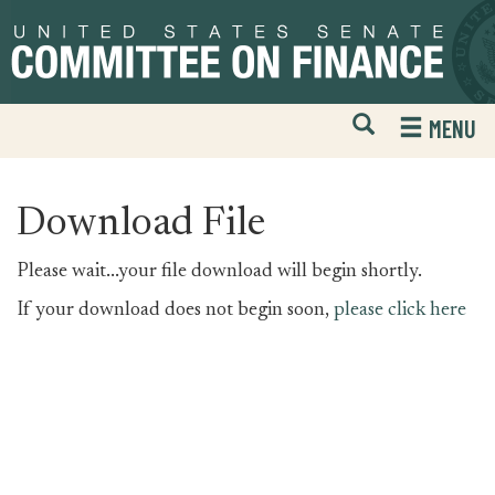
Skip
Skip
to
to
primary
content
navigation
Open
H
MENU
Mobile
S
Website
F
Search
Download File
Please wait...your file download will begin shortly.
If your download does not begin soon,
please click here