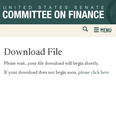
Skip
Skip
to
to
primary
content
navigation
Open
H
MENU
Mobile
S
Website
F
Search
Download File
Please wait...your file download will begin shortly.
If your download does not begin soon,
please click here