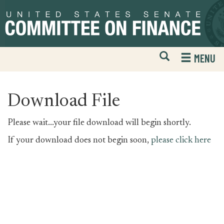
Skip
Skip
to
to
primary
content
navigation
Open
H
MENU
Mobile
S
Website
F
Search
Download File
Please wait...your file download will begin shortly.
If your download does not begin soon,
please click here