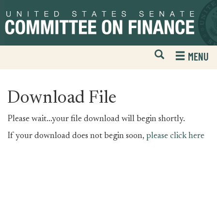
Skip
Skip
to
to
primary
content
navigation
Open
H
MENU
Mobile
S
Website
F
Search
Download File
Please wait...your file download will begin shortly.
If your download does not begin soon,
please click here