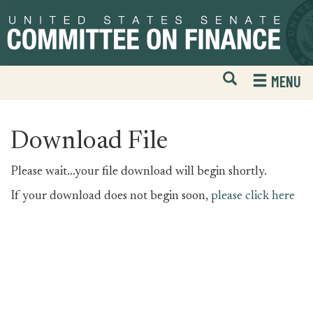
Skip
Skip
to
to
primary
content
navigation
Open
H
MENU
Mobile
S
Website
F
Search
Download File
Please wait...your file download will begin shortly.
If your download does not begin soon,
please click here