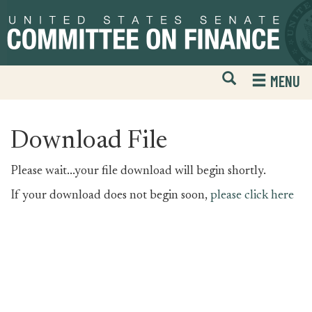
Skip
Skip
to
to
primary
content
navigation
Open
H
MENU
Mobile
S
Website
F
Search
Download File
Please wait...your file download will begin shortly.
If your download does not begin soon,
please click here