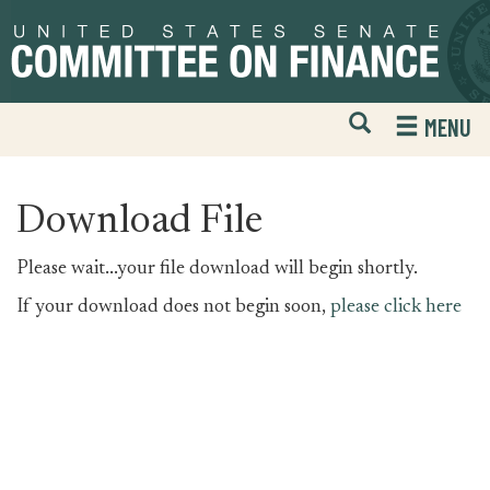
Skip
Skip
to
to
primary
content
navigation
Open
H
MENU
Mobile
S
Website
F
Search
Download File
Please wait...your file download will begin shortly.
If your download does not begin soon,
please click here