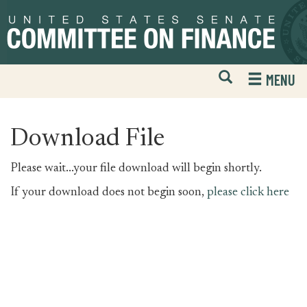
Skip
Skip
to
to
primary
content
navigation
Open
H
MENU
Mobile
S
Website
F
Search
Download File
Please wait...your file download will begin shortly.
If your download does not begin soon,
please click here