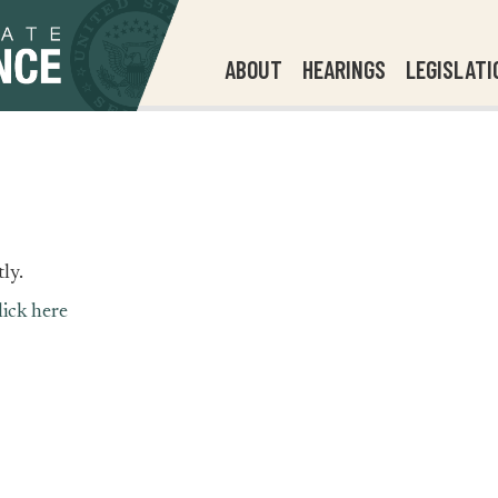
ABOUT
HEARINGS
LEGISLATI
ly.
lick here