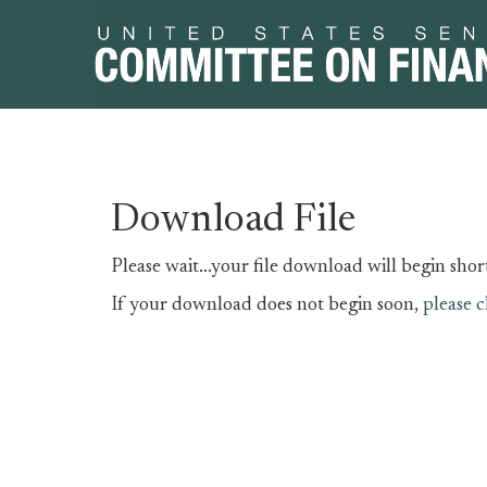
Skip
Skip
Download File
to
to
primary
content
Please wait...your file download will begin short
navigation
If your download does not begin soon,
please c