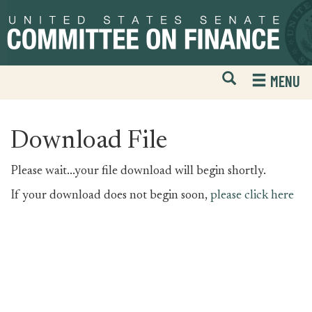
Skip
Skip
to
to
primary
content
navigation
Open
H
MENU
Mobile
S
Website
F
Search
Download File
Please wait...your file download will begin shortly.
If your download does not begin soon,
please click here