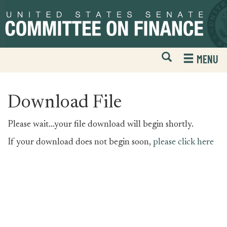
Skip
Skip
to
to
primary
content
navigation
Open
H
MENU
Mobile
S
Website
F
Search
Download File
Please wait...your file download will begin shortly.
If your download does not begin soon,
please click here