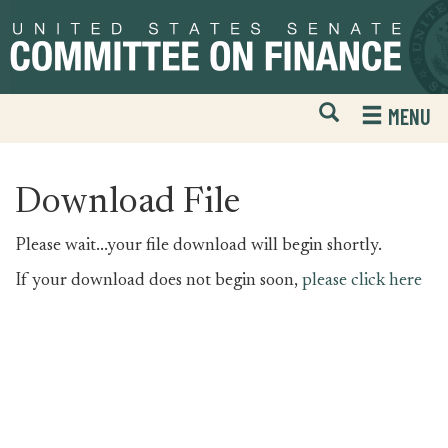
Skip
Skip
to
to
primary
content
navigation
Open
H
MENU
Mobile
S
Website
F
Search
Download File
Please wait...your file download will begin shortly.
If your download does not begin soon,
please click here