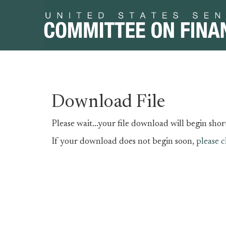
Skip
Skip
Download File
to
to
primary
content
Please wait...your file download will begin short
navigation
If your download does not begin soon,
please c