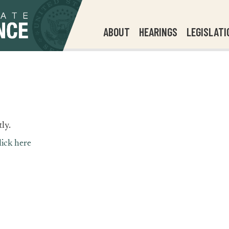
ABOUT
HEARINGS
LEGISLATI
ly.
lick here