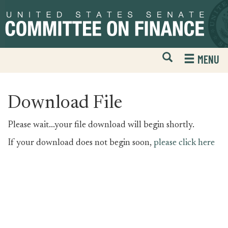
Skip
Skip
to
to
primary
content
navigation
Open
H
MENU
Mobile
S
Website
F
Search
Download File
Please wait...your file download will begin shortly.
If your download does not begin soon,
please click here