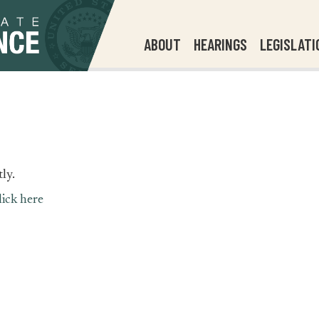
ABOUT
HEARINGS
LEGISLATI
ly.
lick here