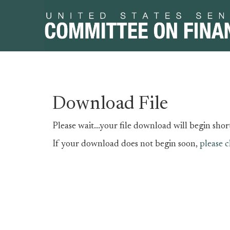
Skip
Skip
Download File
to
to
primary
content
Please wait...your file download will begin short
navigation
If your download does not begin soon,
please c