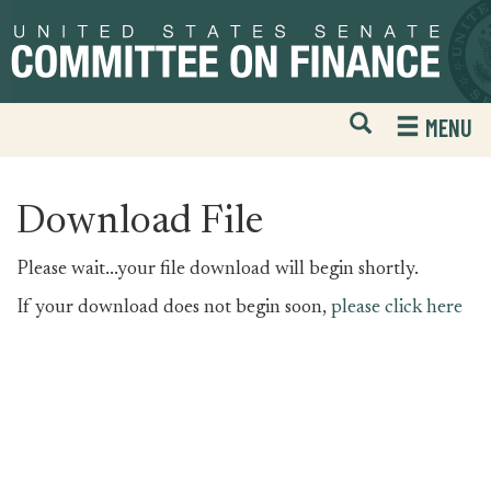
Skip
Skip
to
to
primary
content
navigation
Open
H
MENU
Mobile
S
Website
F
Search
Download File
Please wait...your file download will begin shortly.
If your download does not begin soon,
please click here