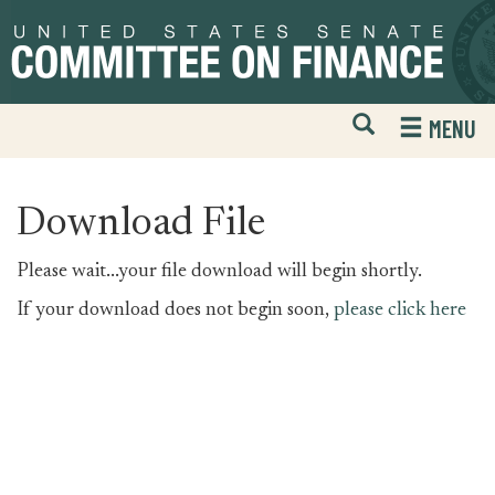
Skip
Skip
to
to
primary
content
navigation
Open
H
MENU
Mobile
S
Website
F
Search
Download File
Please wait...your file download will begin shortly.
If your download does not begin soon,
please click here