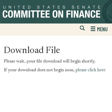
Skip
Skip
to
to
primary
content
navigation
Open
H
MENU
Mobile
S
Website
F
Search
Download File
Please wait...your file download will begin shortly.
If your download does not begin soon,
please click here