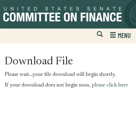
Skip
Skip
to
to
primary
content
navigation
Open
H
MENU
Mobile
S
Website
F
Search
Download File
Please wait...your file download will begin shortly.
If your download does not begin soon,
please click here