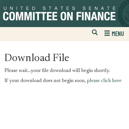
Skip
Skip
to
to
primary
content
navigation
Open
H
MENU
Mobile
S
Website
F
Search
Download File
Please wait...your file download will begin shortly.
If your download does not begin soon,
please click here