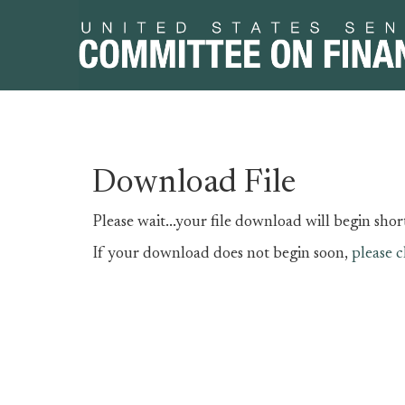
Skip
Skip
Download File
to
to
primary
content
Please wait...your file download will begin short
navigation
If your download does not begin soon,
please c