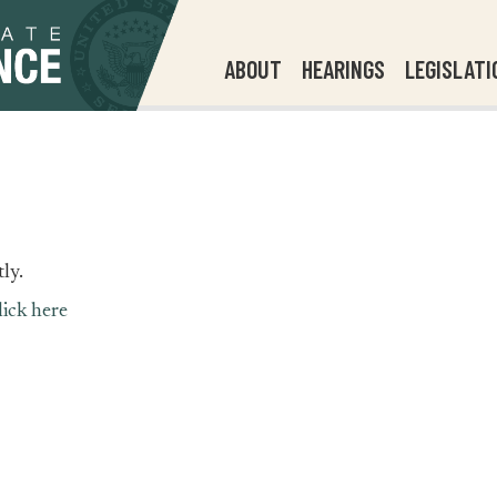
ABOUT
HEARINGS
LEGISLATI
ly.
lick here