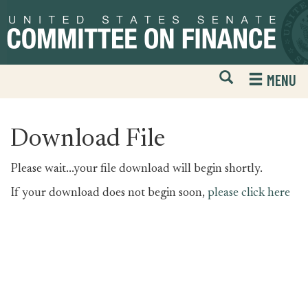
Skip
Skip
to
to
primary
content
navigation
Open
H
MENU
Mobile
S
Website
F
Search
Download File
Please wait...your file download will begin shortly.
If your download does not begin soon,
please click here