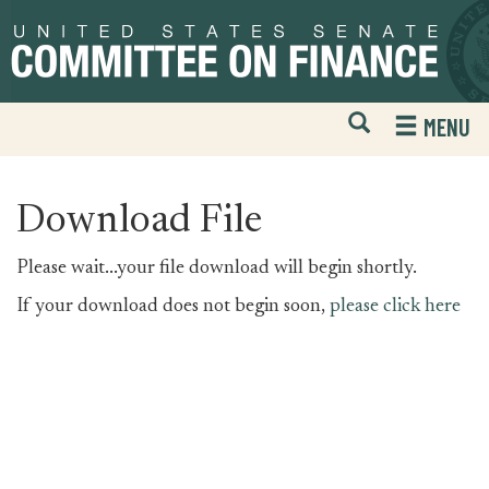
Skip
Skip
to
to
primary
content
navigation
Open
H
MENU
Mobile
S
Website
F
Search
Download File
Please wait...your file download will begin shortly.
If your download does not begin soon,
please click here