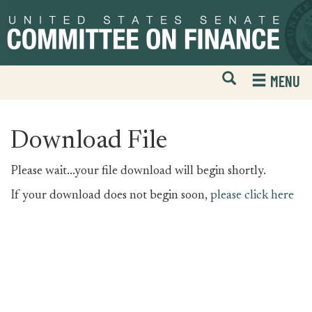
Skip
Skip
to
to
primary
content
navigation
Open
H
MENU
Mobile
S
Website
F
Search
Download File
Please wait...your file download will begin shortly.
If your download does not begin soon,
please click here