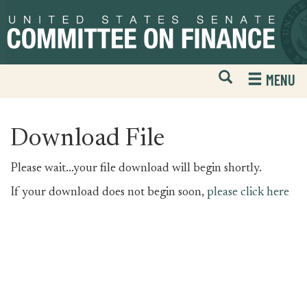
Skip
Skip
to
to
primary
content
navigation
Open
H
MENU
Mobile
S
Website
F
Search
Download File
Please wait...your file download will begin shortly.
If your download does not begin soon,
please click here