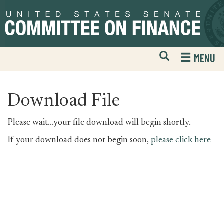
Skip
Skip
to
to
primary
content
navigation
Open
H
MENU
Mobile
S
Website
F
Search
Download File
Please wait...your file download will begin shortly.
If your download does not begin soon,
please click here