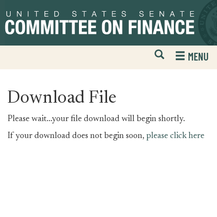
Skip
Skip
to
to
primary
content
navigation
Open
H
MENU
Mobile
S
Website
F
Search
Download File
Please wait...your file download will begin shortly.
If your download does not begin soon,
please click here