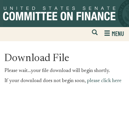
Skip
Skip
to
to
primary
content
navigation
Open
H
MENU
Mobile
S
Website
F
Search
Download File
Please wait...your file download will begin shortly.
If your download does not begin soon,
please click here