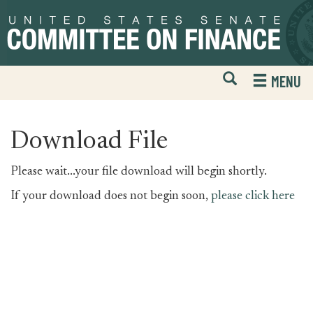
Skip
Skip
to
to
primary
content
navigation
Open
H
MENU
Mobile
S
Website
F
Search
Download File
Please wait...your file download will begin shortly.
If your download does not begin soon,
please click here